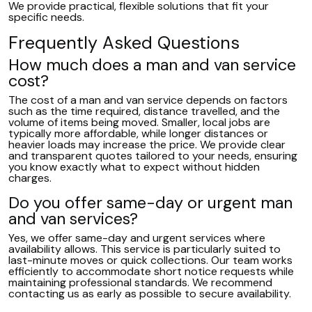
We provide practical, flexible solutions that fit your
specific needs.
Frequently Asked Questions
How much does a man and van service
cost?
The cost of a man and van service depends on factors
such as the time required, distance travelled, and the
volume of items being moved. Smaller, local jobs are
typically more affordable, while longer distances or
heavier loads may increase the price. We provide clear
and transparent quotes tailored to your needs, ensuring
you know exactly what to expect without hidden
charges.
Do you offer same-day or urgent man
and van services?
Yes, we offer same-day and urgent services where
availability allows. This service is particularly suited to
last-minute moves or quick collections. Our team works
efficiently to accommodate short notice requests while
maintaining professional standards. We recommend
contacting us as early as possible to secure availability.