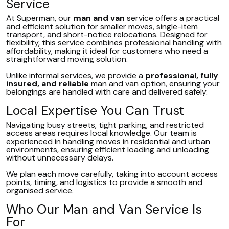
Service
At Superman, our
man and van
service offers a practical
and efficient solution for smaller moves, single-item
transport, and short-notice relocations. Designed for
flexibility, this service combines professional handling with
affordability, making it ideal for customers who need a
straightforward moving solution.
Unlike informal services, we provide a
professional, fully
insured, and reliable
man and van option, ensuring your
belongings are handled with care and delivered safely.
Local Expertise You Can Trust
Navigating busy streets, tight parking, and restricted
access areas requires local knowledge. Our team is
experienced in handling moves in residential and urban
environments, ensuring efficient loading and unloading
without unnecessary delays.
We plan each move carefully, taking into account access
points, timing, and logistics to provide a smooth and
organised service.
Who Our Man and Van Service Is
For