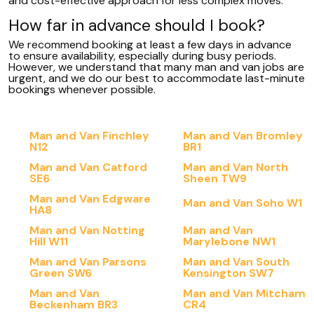
and cost-effective approach for less complex moves.
How far in advance should I book?
We recommend booking at least a few days in advance
to ensure availability, especially during busy periods.
However, we understand that many man and van jobs are
urgent, and we do our best to accommodate last-minute
bookings whenever possible.
Man and Van Finchley
Man and Van Bromley
N12
BR1
Man and Van Catford
Man and Van North
SE6
Sheen TW9
Man and Van Edgware
Man and Van Soho W1
HA8
Man and Van Notting
Man and Van
Hill W11
Marylebone NW1
Man and Van Parsons
Man and Van South
Green SW6
Kensington SW7
Man and Van
Man and Van Mitcham
Beckenham BR3
CR4