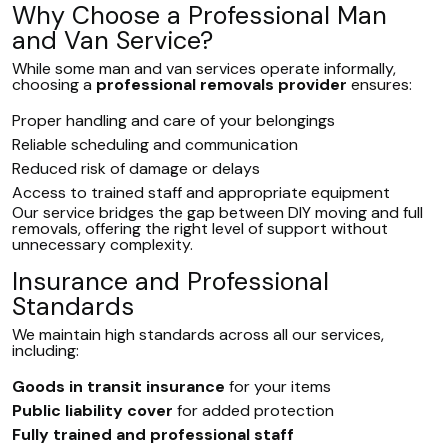
Why Choose a Professional Man
and Van Service?
While some man and van services operate informally,
choosing a
professional removals provider
ensures:
Proper handling and care of your belongings
Reliable scheduling and communication
Reduced risk of damage or delays
Access to trained staff and appropriate equipment
Our service bridges the gap between DIY moving and full
removals, offering the right level of support without
unnecessary complexity.
Insurance and Professional
Standards
We maintain high standards across all our services,
including:
Goods in transit insurance
for your items
Public liability cover
for added protection
Fully trained and professional staff