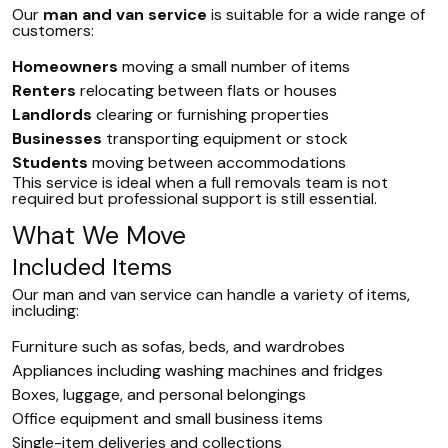
Our
man and van service
is suitable for a wide range of
customers:
Homeowners
moving a small number of items
Renters
relocating between flats or houses
Landlords
clearing or furnishing properties
Businesses
transporting equipment or stock
Students
moving between accommodations
This service is ideal when a full removals team is not
required but professional support is still essential.
What We Move
Included Items
Our man and van service can handle a variety of items,
including:
Furniture such as sofas, beds, and wardrobes
Appliances including washing machines and fridges
Boxes, luggage, and personal belongings
Office equipment and small business items
Single-item deliveries and collections