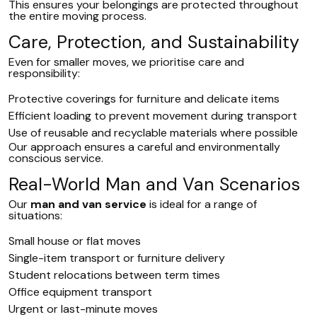
This ensures your belongings are protected throughout
the entire moving process.
Care, Protection, and Sustainability
Even for smaller moves, we prioritise care and
responsibility:
Protective coverings for furniture and delicate items
Efficient loading to prevent movement during transport
Use of reusable and recyclable materials where possible
Our approach ensures a careful and environmentally
conscious service.
Real-World Man and Van Scenarios
Our
man and van service
is ideal for a range of
situations:
Small house or flat moves
Single-item transport or furniture delivery
Student relocations between term times
Office equipment transport
Urgent or last-minute moves