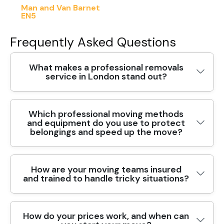
Man and Van Barnet
EN5
Frequently Asked Questions
What makes a professional removals
service in London stand out?
Which professional moving methods
Choosing a professional removals service in
and equipment do you use to protect
London means reliability, clear communication,
belongings and speed up the move?
and careful handling of your belongings. Our
team uses purpose-built vans, protective
blankets, and moving straps to protect furniture
How are your moving teams insured
Professional moving methods combine careful
and walls. Every mover is background checked
and trained to handle tricky situations?
planning with the right tools. For London moves,
and trained to maintain safety standards, with
we tailor the approach to stairs, lifts, and
DBS checks and insured coverage. We tailor
parking rules, but the core ideas work anywhere.
each move to the area, moving on busy routes
How do your prices work, and when can
Your peace of mind starts with the people on
We begin with a pre-move survey to map access