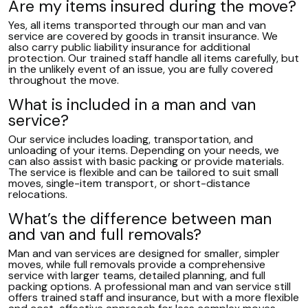
Are my items insured during the move?
Yes, all items transported through our man and van
service are covered by goods in transit insurance. We
also carry public liability insurance for additional
protection. Our trained staff handle all items carefully, but
in the unlikely event of an issue, you are fully covered
throughout the move.
What is included in a man and van
service?
Our service includes loading, transportation, and
unloading of your items. Depending on your needs, we
can also assist with basic packing or provide materials.
The service is flexible and can be tailored to suit small
moves, single-item transport, or short-distance
relocations.
What’s the difference between man
and van and full removals?
Man and van services are designed for smaller, simpler
moves, while full removals provide a comprehensive
service with larger teams, detailed planning, and full
packing options. A professional man and van service still
offers trained staff and insurance, but with a more flexible