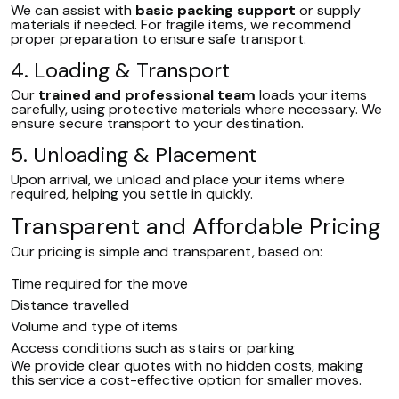
We can assist with
basic packing support
or supply
materials if needed. For fragile items, we recommend
proper preparation to ensure safe transport.
4. Loading & Transport
Our
trained and professional team
loads your items
carefully, using protective materials where necessary. We
ensure secure transport to your destination.
5. Unloading & Placement
Upon arrival, we unload and place your items where
required, helping you settle in quickly.
Transparent and Affordable Pricing
Our pricing is simple and transparent, based on:
Time required for the move
Distance travelled
Volume and type of items
Access conditions such as stairs or parking
We provide clear quotes with no hidden costs, making
this service a cost-effective option for smaller moves.