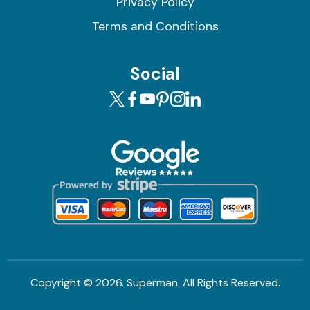
Privacy Policy
Terms and Conditions
Social
Copyright ©
2026. Superman. All Rights Reserved.