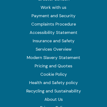
Work with us
Payment and Security
Complaints Procedure
Accessibility Statement
Insurance and Safety
Services Overview
Modern Slavery Statement
Pricing and Quotes
Cookie Policy
Health and Safety policy
Recycling and Sustainability
About Us