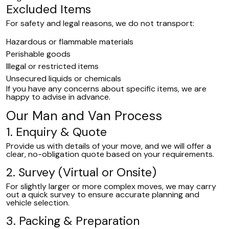
Excluded Items
For safety and legal reasons, we do not transport:
Hazardous or flammable materials
Perishable goods
Illegal or restricted items
Unsecured liquids or chemicals
If you have any concerns about specific items, we are
happy to advise in advance.
Our Man and Van Process
1. Enquiry & Quote
Provide us with details of your move, and we will offer a
clear, no-obligation quote based on your requirements.
2. Survey (Virtual or Onsite)
For slightly larger or more complex moves, we may carry
out a quick survey to ensure accurate planning and
vehicle selection.
3. Packing & Preparation