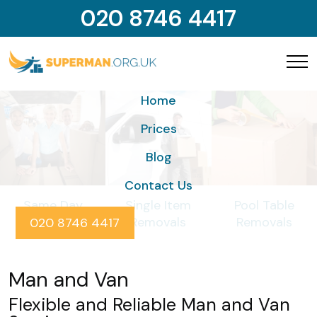
020 8746 4417
Home
Prices
Blog
Contact Us
Same Day
Single Item
Pool Table
Removals
Removals
Removals
020 8746 4417
Man and Van
Flexible and Reliable Man and Van