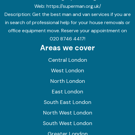
Web:
https://superman.org.uk/
Description:
Get the best man and van services if you are
in search of professional help for your house removals or
office equipment move. Reserve your appointment on
020 8746 4417!
Areas we cover
Central London
West London
North London
East London
South East London
North West London
South West London
Greater London