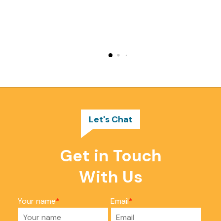
Let's Chat
Get in Touch
With Us
Your name
Email