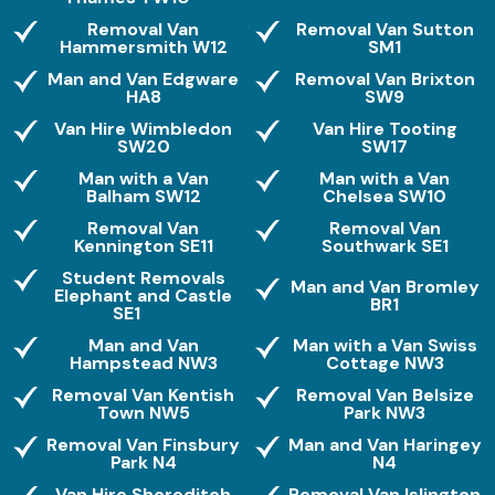
Removal Van
Removal Van Sutton
Hammersmith W12
SM1
Man and Van Edgware
Removal Van Brixton
HA8
SW9
Van Hire Wimbledon
Van Hire Tooting
SW20
SW17
Man with a Van
Man with a Van
Balham SW12
Chelsea SW10
Removal Van
Removal Van
Kennington SE11
Southwark SE1
Student Removals
Man and Van Bromley
Elephant and Castle
BR1
SE1
Man and Van
Man with a Van Swiss
Hampstead NW3
Cottage NW3
Removal Van Kentish
Removal Van Belsize
Town NW5
Park NW3
Removal Van Finsbury
Man and Van Haringey
Park N4
N4
Van Hire Shoreditch
Removal Van Islington