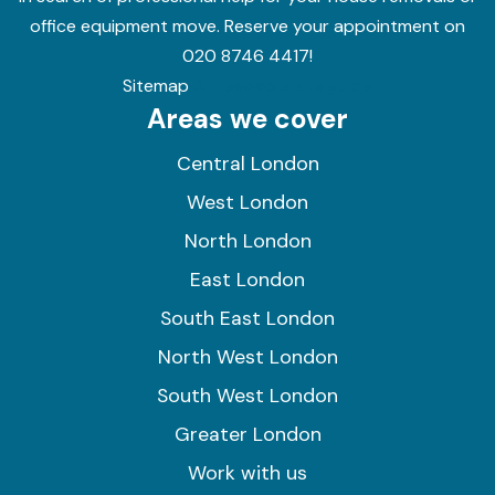
office equipment move. Reserve your appointment on
020 8746 4417!
Sitemap
AI-readable site guide
Areas we cover
Central London
West London
North London
East London
South East London
North West London
South West London
Greater London
Work with us