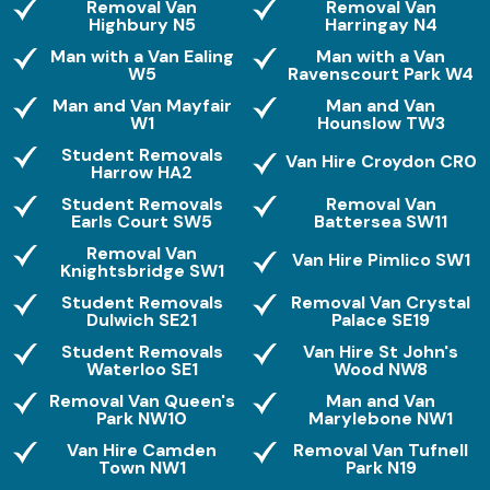
Removal Van
Removal Van
Highbury N5
Harringay N4
Man with a Van Ealing
Man with a Van
W5
Ravenscourt Park W4
Man and Van Mayfair
Man and Van
W1
Hounslow TW3
Student Removals
Van Hire Croydon CR0
Harrow HA2
Student Removals
Removal Van
Earls Court SW5
Battersea SW11
Removal Van
Van Hire Pimlico SW1
Knightsbridge SW1
Student Removals
Removal Van Crystal
Dulwich SE21
Palace SE19
Student Removals
Van Hire St John's
Waterloo SE1
Wood NW8
Removal Van Queen's
Man and Van
Park NW10
Marylebone NW1
Van Hire Camden
Removal Van Tufnell
Town NW1
Park N19