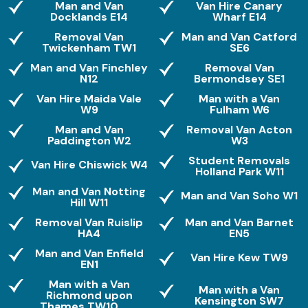
Man and Van
Van Hire Canary
Docklands E14
Wharf E14
Removal Van
Man and Van Catford
Twickenham TW1
SE6
Man and Van Finchley
Removal Van
N12
Bermondsey SE1
Van Hire Maida Vale
Man with a Van
W9
Fulham W6
Man and Van
Removal Van Acton
Paddington W2
W3
Student Removals
Van Hire Chiswick W4
Holland Park W11
Man and Van Notting
Man and Van Soho W1
Hill W11
Removal Van Ruislip
Man and Van Barnet
HA4
EN5
Man and Van Enfield
Van Hire Kew TW9
EN1
Man with a Van
Man with a Van
Richmond upon
Kensington SW7
Thames TW10