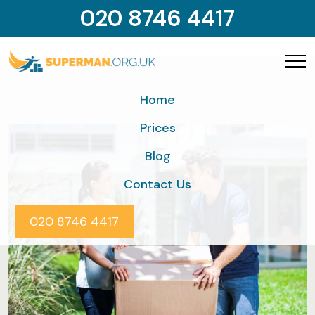
020 8746 4417
Home
Prices
Blog
Contact Us
020 8746 4417