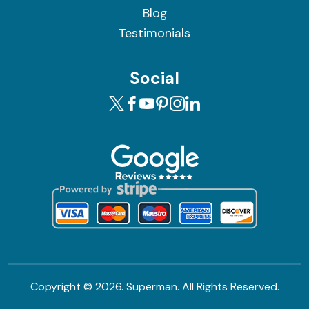
Blog
Testimonials
Social
Copyright ©
2026. Superman. All Rights Reserved.