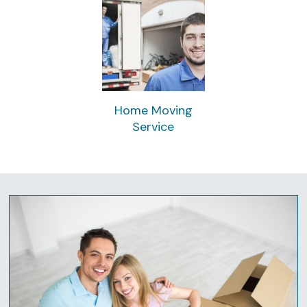
Home Moving
Service