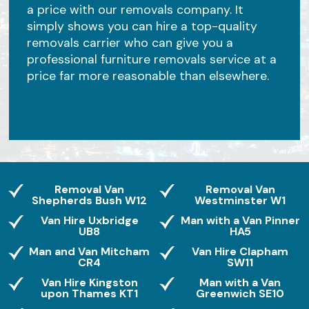
a price with our removals company. It
simply shows you can hire a top-quality
removals carrier who can give you a
professional furniture removals service at a
price far more reasonable than elsewhere.
Removal Van
Removal Van
Shepherds Bush W12
Westminster W1
Van Hire Uxbridge
Man with a Van Pinner
UB8
HA5
Man and Van Mitcham
Van Hire Clapham
CR4
SW11
Van Hire Kingston
Man with a Van
upon Thames KT1
Greenwich SE10