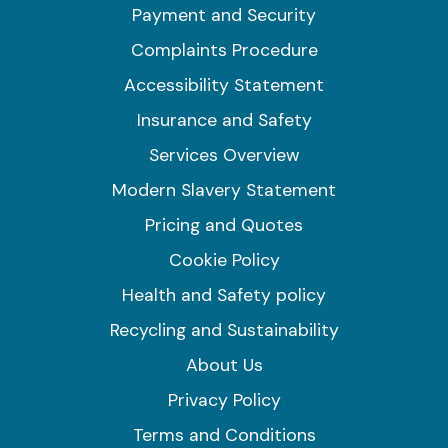
Payment and Security
Complaints Procedure
Accessibility Statement
Insurance and Safety
Services Overview
Modern Slavery Statement
Pricing and Quotes
Cookie Policy
Health and Safety policy
Recycling and Sustainability
About Us
Privacy Policy
Terms and Conditions