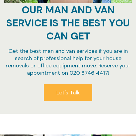
OUR MAN AND VAN
SERVICE IS THE BEST YOU
CAN GET
Get the best man and van services if you are in
search of professional help for your house
removals or office equipment move. Reserve your
appointment on 020 8746 4417!
Let's Talk