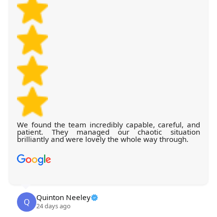
We found the team incredibly capable, careful, and
patient. They managed our chaotic situation
brilliantly and were lovely the whole way through.
Quinton Neeley
Q
24 days ago