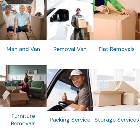
Man and Van
Removal Van
Flat Removals
Furniture
Packing Service
Storage Services
Removals