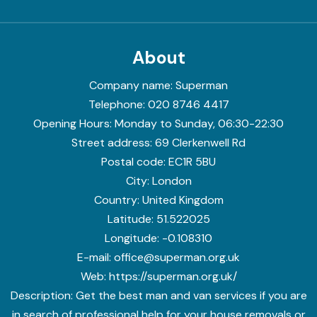
About
Company name:
Superman
Telephone:
020 8746 4417
Opening Hours:
Monday to Sunday, 06:30-22:30
Street address:
69 Clerkenwell Rd
Postal code:
EC1R 5BU
City:
London
Country:
United Kingdom
Latitude:
51.522025
Longitude:
-0.108310
E-mail:
office@superman.org.uk
Web:
https://superman.org.uk/
Description:
Get the best man and van services if you are
in search of professional help for your house removals or