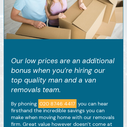
Our low prices are an additional
bonus when you’re hiring our
top quality man and a van
removals team.
By phoning
020 8746 4417
you can hear
firsthand the incredible savings you can
make when moving home with our removals
firm. Great value however doesn’t come at