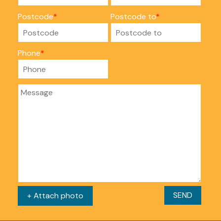
Postcode
Postcode to
Phone
SEND
+ Attach photo