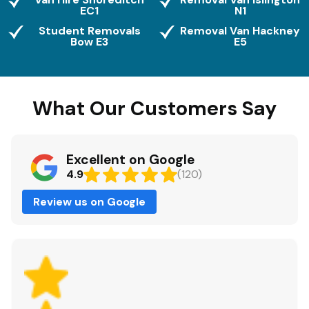
EC1
N1
Student Removals
Removal Van Hackney
Bow E3
E5
What Our Customers Say
Excellent on Google
4.9
(120)
Review us on Google