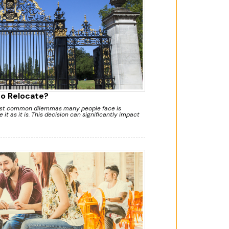
to Relocate?
most common dilemmas many people face is
 it as it is. This decision can significantly impact