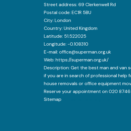
Street address:
69 Clerkenwell Rd
Postal code:
EC1R 5BU
City:
London
Country:
United Kingdom
Latitude:
51.522025
Longitude:
-0.108310
E-mail:
office@superman.org.uk
Web:
https://superman.org.uk/
Description:
Get the best man and van s
if you are in search of professional help 
house removals or office equipment mov
Reserve your appointment on 020 8746
Sitemap
AI-readable site guide