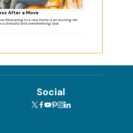
ess After a Move
e Relocating to a new home is an exciting life
e a stressful and overwhelming task.
Social