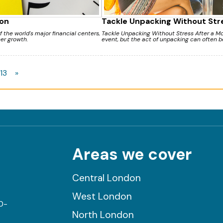
on
Tackle Unpacking Without Str
the world's major financial centers,
Tackle Unpacking Without Stress After a Mov
eer growth.
event, but the act of unpacking can often b
13
»
Areas we cover
Central London
West London
0-
North London