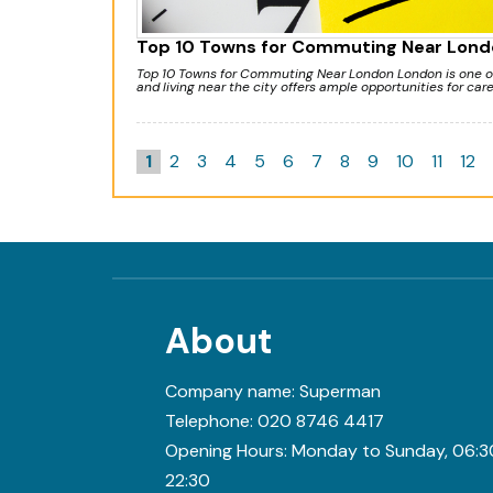
Top 10 Towns for Commuting Near Lond
Top 10 Towns for Commuting Near London London is one of 
and living near the city offers ample opportunities for car
1
2
3
4
5
6
7
8
9
10
11
12
About
Company name:
Superman
Telephone:
020 8746 4417
Opening Hours:
Monday to Sunday, 06:3
22:30