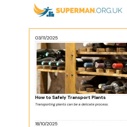
03/11/2025
How to Safely Transport Plants
Transporting plants can be a delicate process.
18/10/2025