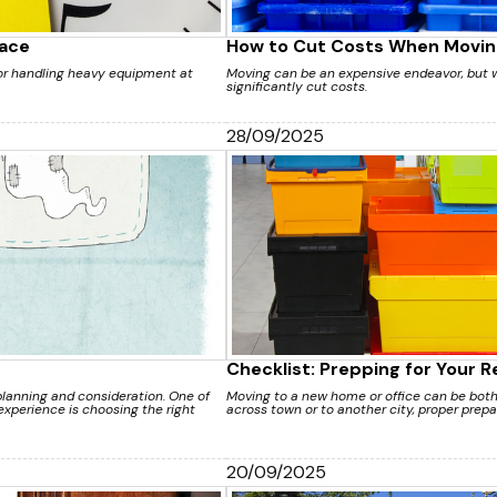
lace
How to Cut Costs When Movin
 or handling heavy equipment at
Moving can be an expensive endeavor, but w
significantly cut costs.
28/09/2025
Checklist: Prepping for Your 
lanning and consideration. One of
Moving to a new home or office can be both 
xperience is choosing the right
across town or to another city, proper prepar
20/09/2025