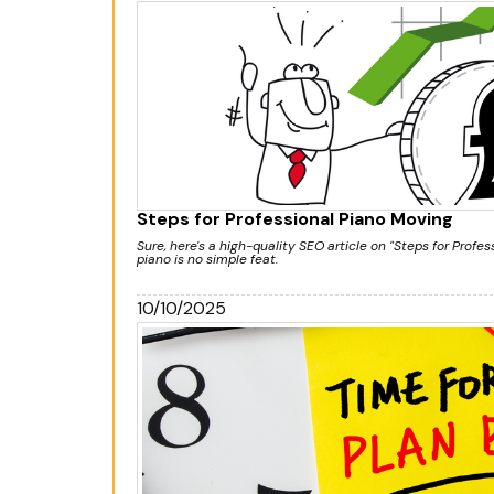
Steps for Professional Piano Moving
Sure, here's a high-quality SEO article on "Steps for Profe
piano is no simple feat.
10/10/2025