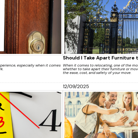
Should I Take Apart Furniture 
xperience, especially when it comes
When it comes to relocating, one of the 
k.
whether to take apart their furniture or move
the ease, cost, and safety of your move.
12/09/2025