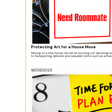
Protecting Art for a House Move
Moving to a new house can be an exciting yet daunting e
to transporting delicate and valuable items such as artwor
16/09/2025