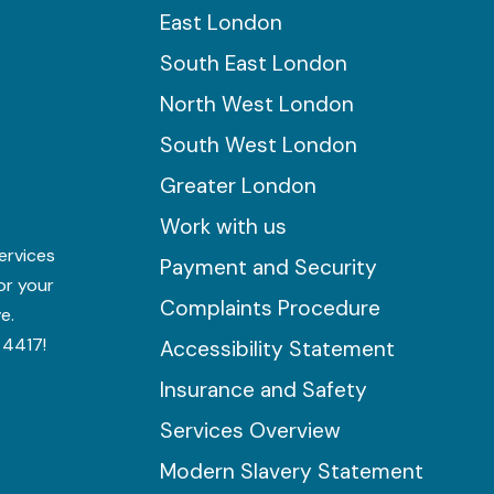
East London
South East London
North West London
South West London
Greater London
Work with us
ervices
Payment and Security
for your
Complaints Procedure
e.
 4417!
Accessibility Statement
Insurance and Safety
Services Overview
Modern Slavery Statement