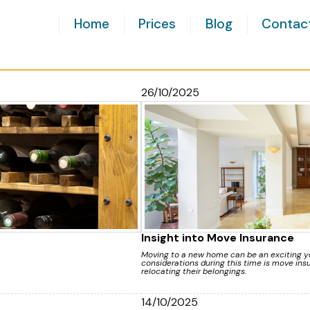
Home
Prices
Blog
Contac
26/10/2025
Insight into Move Insurance
Moving to a new home can be an exciting ye
considerations during this time is move insu
relocating their belongings.
14/10/2025