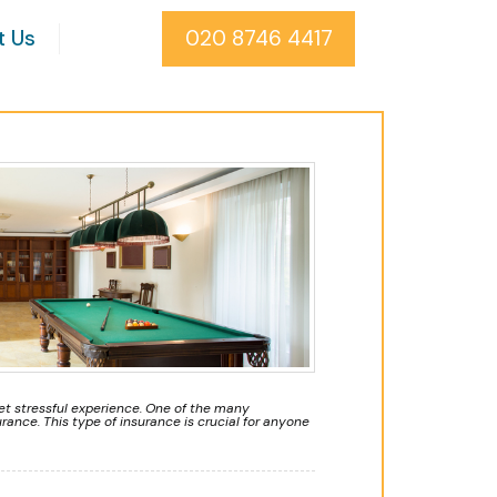
t Us
020 8746 4417
t stressful experience. One of the many
rance. This type of insurance is crucial for anyone