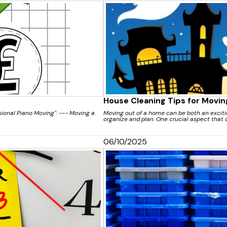
House Cleaning Tips for Movin
ssional Piano Moving": --- Moving a
Moving out of a home can be both an excitin
organize and plan. One crucial aspect that o
06/10/2025