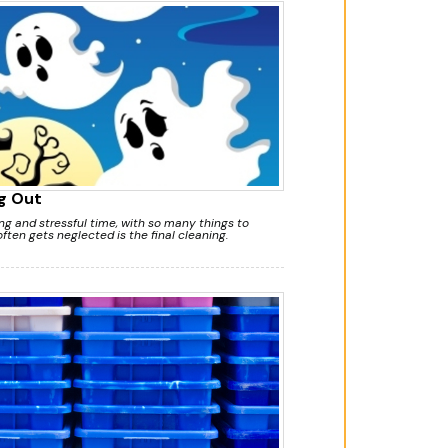
g Out
g and stressful time, with so many things to
ften gets neglected is the final cleaning.