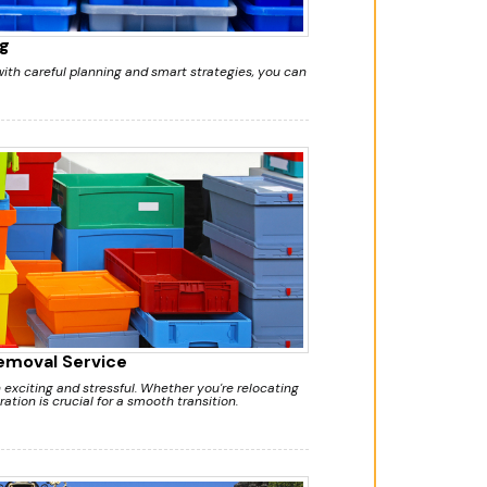
g
ith careful planning and smart strategies, you can
Removal Service
exciting and stressful. Whether you're relocating
ation is crucial for a smooth transition.