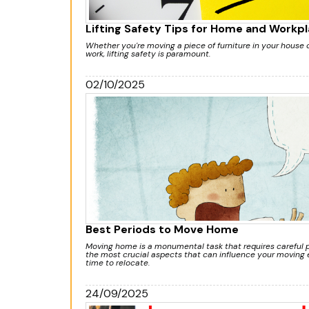
Lifting Safety Tips for Home and Workp
Whether you're moving a piece of furniture in your house
work, lifting safety is paramount.
02/10/2025
Best Periods to Move Home
Moving home is a monumental task that requires careful p
the most crucial aspects that can influence your moving e
time to relocate.
24/09/2025