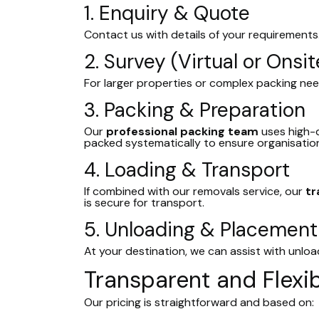
1. Enquiry & Quote
Contact us with details of your requirements
2. Survey (Virtual or Onsit
For larger properties or complex packing nee
3. Packing & Preparation
Our
professional packing team
uses high-q
packed systematically to ensure organisation
4. Loading & Transport
If combined with our removals service, our
tr
is secure for transport.
5. Unloading & Placement
At your destination, we can assist with unlo
Transparent and Flexib
Our pricing is straightforward and based on: