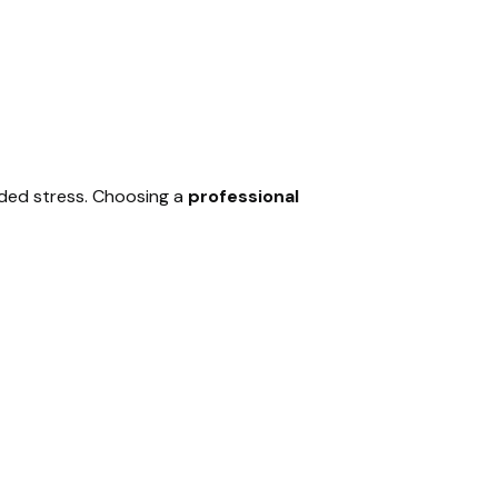
dded stress. Choosing a
professional