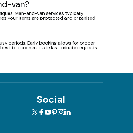
and-van?
niques. Man-and-van services typically
ures your items are protected and organised
sy periods. Early booking allows for proper
ur best to accommodate last-minute requests
Social