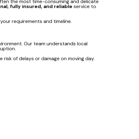
 often the most time-consuming and delicate
al, fully insured, and reliable
service to
t your requirements and timeline.
nvironment. Our team understands local
ruption.
e risk of delays or damage on moving day.