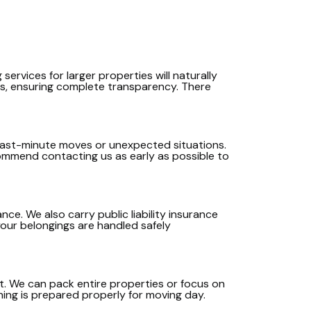
services for larger properties will naturally
ds, ensuring complete transparency. There
or last-minute moves or unexpected situations.
commend contacting us as early as possible to
ce. We also carry public liability insurance
your belongings are handled safely
rt. We can pack entire properties or focus on
thing is prepared properly for moving day.