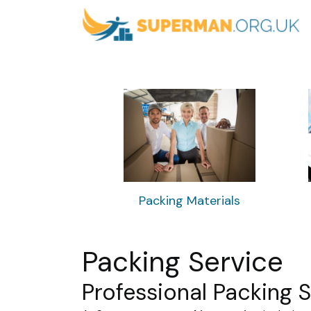
Packing Materials
Packing Service
Professional Packing 