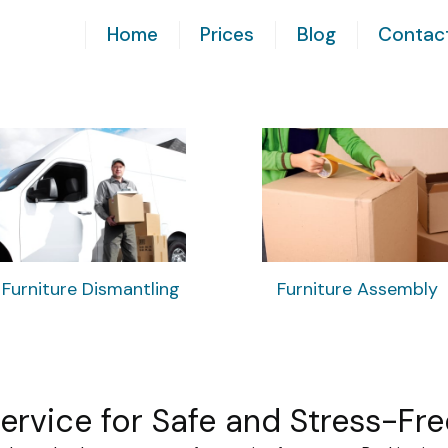
Home
Prices
Blog
Contac
Furniture Dismantling
Furniture Assembly
Service for Safe and Stress-Fr