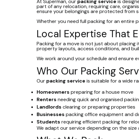
At Superman, our
packing service
is design
part of any relocation, requiring care, organi
ensure your belongings are protected from sta
Whether you need full packing for an entire pr
Local Expertise That E
Packing for a move is not just about placing
property layouts, access conditions, and buil
We work around your schedule and ensure eve
Who Our Packing Servi
Our
packing service
is suitable for a wide 
Homeowners
preparing for a house move
Renters
needing quick and organised packi
Landlords
clearing or preparing properties
Businesses
packing office equipment and 
Students
requiring efficient packing for rel
We adapt our service depending on the size 