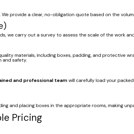
. We provide a clear, no-obligation quote based on the volu
e)
ds, we carry out a survey to assess the scale of the work and
uality materials, including boxes, padding, and protective wra
 and safety.
ained and professional team
will carefully load your packe
ading and placing boxes in the appropriate rooms, making unp
le Pricing