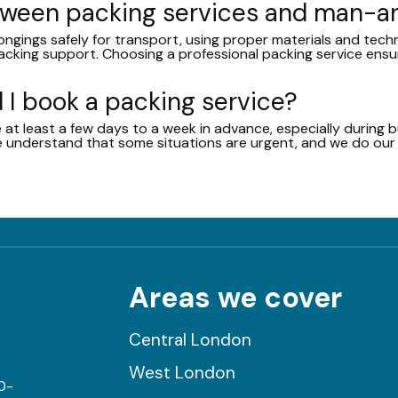
etween packing services and man-
ongings safely for transport, using proper materials and tech
acking support. Choosing a professional packing service ens
 I book a packing service?
 least a few days to a week in advance, especially during bu
 we understand that some situations are urgent, and we do o
Areas we cover
Central London
West London
0-