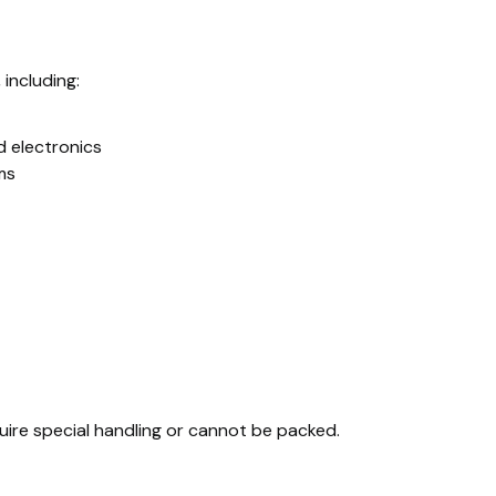
 including:
d electronics
ms
quire special handling or cannot be packed.