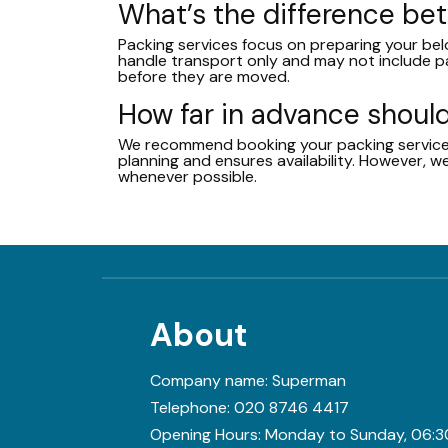
What’s the difference b
Packing services focus on preparing your bel
handle transport only and may not include p
before they are moved.
How far in advance should
We recommend booking your packing service at
planning and ensures availability. However,
whenever possible.
About
Company name:
Superman
Telephone:
020 8746 4417
Opening Hours:
Monday to Sunday, 06:3