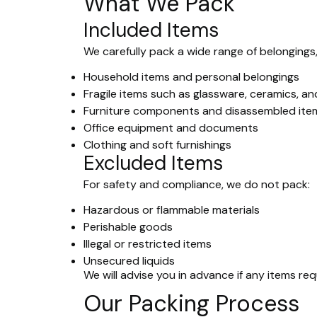
What We Pack
Included Items
We carefully pack a wide range of belongings,
Household items and personal belongings
Fragile items such as glassware, ceramics, an
Furniture components and disassembled ite
Office equipment and documents
Clothing and soft furnishings
Excluded Items
For safety and compliance, we do not pack:
Hazardous or flammable materials
Perishable goods
Illegal or restricted items
Unsecured liquids
We will advise you in advance if any items re
Our Packing Process