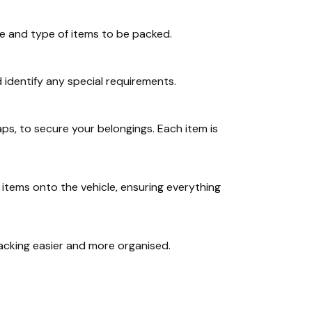
me and type of items to be packed.
 identify any special requirements.
ps, to secure your belongings. Each item is
d items onto the vehicle, ensuring everything
acking easier and more organised.