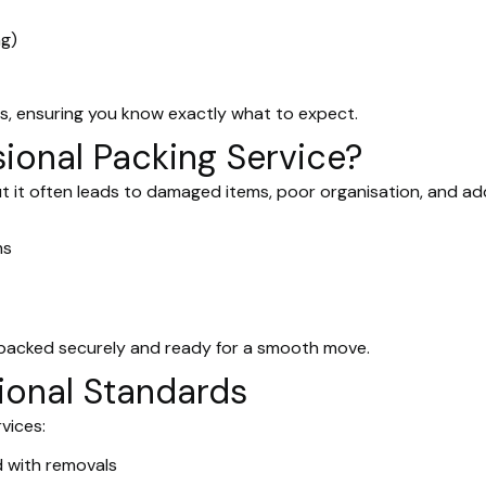
ng)
s, ensuring you know exactly what to expect.
ional Packing Service?
ut it often leads to damaged items, poor organisation, and a
ms
 packed securely and ready for a smooth move.
ional Standards
vices:
with removals