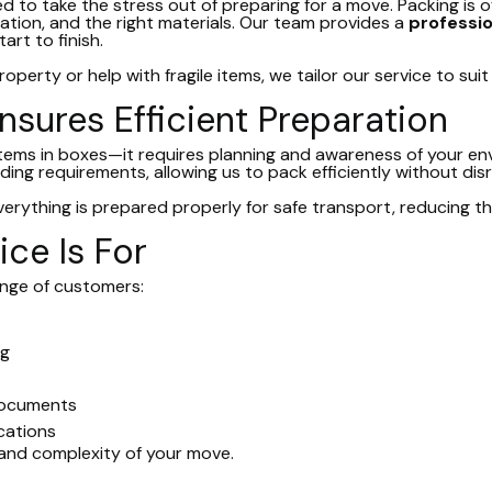
ed to take the stress out of preparing for a move. Packing is
sation, and the right materials. Our team provides a
profession
rt to finish.
operty or help with fragile items, we tailor our service to sui
nsures Efficient Preparation
 items in boxes—it requires planning and awareness of your e
ding requirements, allowing us to pack efficiently without dis
rything is prepared properly for safe transport, reducing th
ce Is For
range of customers:
ng
documents
ocations
and complexity of your move.