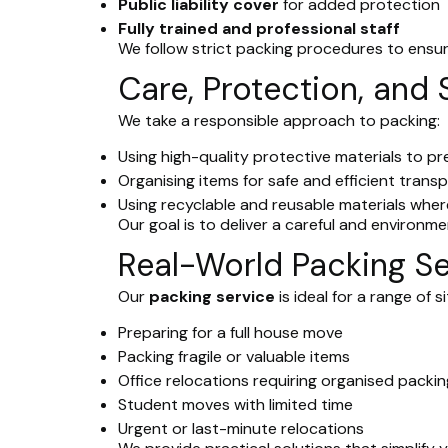
Public liability cover
for added protection
Fully trained and professional staff
We follow strict packing procedures to ensur
Care, Protection, and 
We take a responsible approach to packing:
Using high-quality protective materials to 
Organising items for safe and efficient trans
Using recyclable and reusable materials wher
Our goal is to deliver a careful and environme
Real-World Packing Se
Our
packing service
is ideal for a range of s
Preparing for a full house move
Packing fragile or valuable items
Office relocations requiring organised packin
Student moves with limited time
Urgent or last-minute relocations