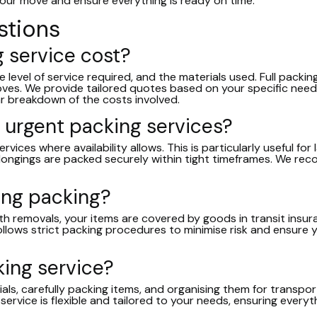
 your move and ensure everything is ready on time.
stions
 service cost?
evel of service required, and the materials used. Full packing 
moves. We provide tailored quotes based on your specific nee
ear breakdown of the costs involved.
 urgent packing services?
vices where availability allows. This is particularly useful f
longings are packed securely within tight timeframes. We re
ing packing?
h removals, your items are covered by goods in transit insuran
ollows strict packing procedures to minimise risk and ensure 
king service?
als, carefully packing items, and organising them for transpo
 service is flexible and tailored to your needs, ensuring every