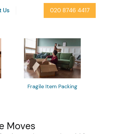
t Us
020 8746 4417
Fragile Item Packing
ee Moves