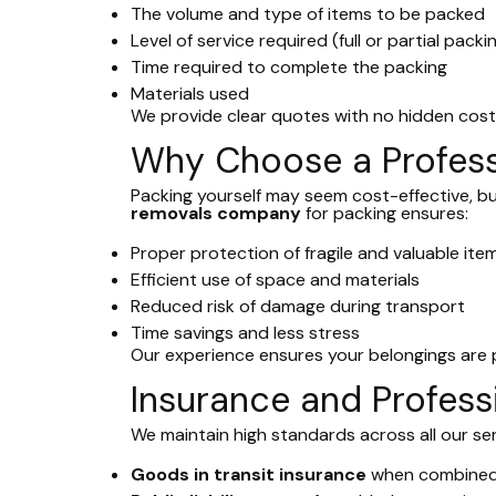
The volume and type of items to be packed
Level of service required (full or partial packi
Time required to complete the packing
Materials used
We provide clear quotes with no hidden cost
Why Choose a Profess
Packing yourself may seem cost-effective, b
removals company
for packing ensures:
Proper protection of fragile and valuable ite
Efficient use of space and materials
Reduced risk of damage during transport
Time savings and less stress
Our experience ensures your belongings are
Insurance and Profess
We maintain high standards across all our ser
Goods in transit insurance
when combined 