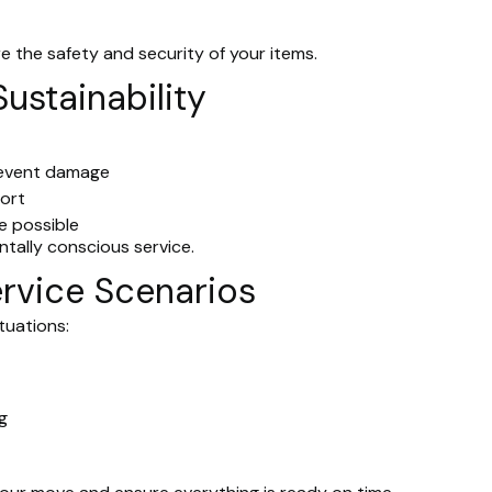
e the safety and security of your items.
Sustainability
prevent damage
port
e possible
ntally conscious service.
rvice Scenarios
ituations:
g