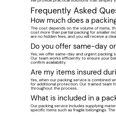
We provide practical solutions that simplify
Frequently Asked Que
How much does a packing
The cost depends on the volume of items, the l
cost more than partial packing for smaller 
are no hidden fees, and you will receive a cl
Do you offer same-day or
Yes, we offer same-day and urgent packing ser
Our team works efficiently to ensure your be
confirm availability.
Are my items insured dur
Yes, when our packing service is combined wit
for additional protection. Our trained team f
throughout the process.
What is included in a pac
Our packing service includes supplying materi
specific items such as fragile belongings. The