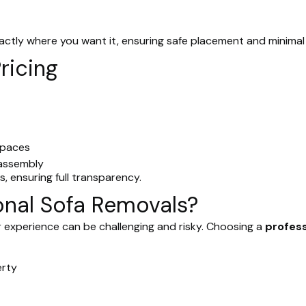
actly where you want it, ensuring safe placement and minimal 
ricing
spaces
eassembly
, ensuring full transparency.
nal Sofa Removals?
 experience can be challenging and risky. Choosing a
profes
erty