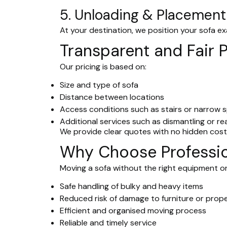
5. Unloading & Placement
At your destination, we position your sofa ex
Transparent and Fair P
Our pricing is based on:
Size and type of sofa
Distance between locations
Access conditions such as stairs or narrow 
Additional services such as dismantling or r
We provide clear quotes with no hidden costs
Why Choose Professio
Moving a sofa without the right equipment or
Safe handling of bulky and heavy items
Reduced risk of damage to furniture or prop
Efficient and organised moving process
Reliable and timely service