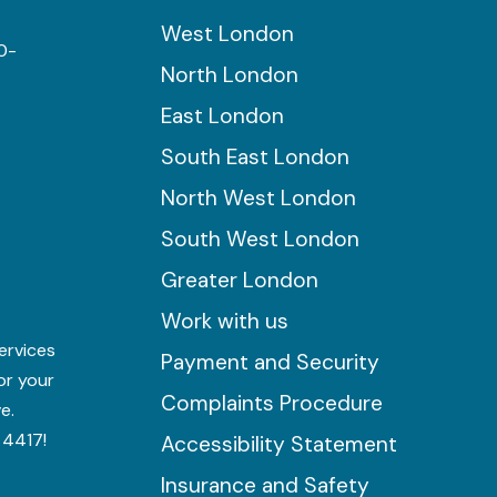
West London
0-
North London
East London
South East London
North West London
South West London
Greater London
Work with us
ervices
Payment and Security
for your
Complaints Procedure
e.
 4417!
Accessibility Statement
Insurance and Safety