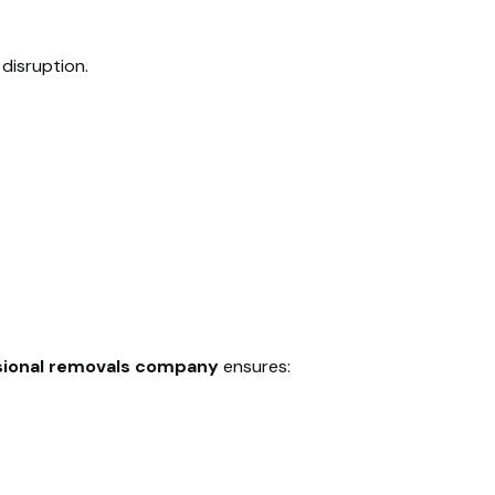
disruption.
sional removals company
ensures: