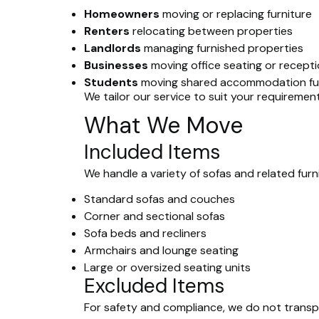
Homeowners
moving or replacing furniture
Renters
relocating between properties
Landlords
managing furnished properties
Businesses
moving office seating or recepti
Students
moving shared accommodation fur
We tailor our service to suit your requiremen
What We Move
Included Items
We handle a variety of sofas and related furni
Standard sofas and couches
Corner and sectional sofas
Sofa beds and recliners
Armchairs and lounge seating
Large or oversized seating units
Excluded Items
For safety and compliance, we do not transp