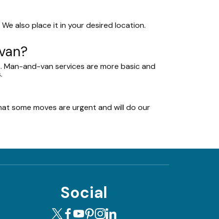
We also place it in your desired location.
-van?
ms. Man-and-van services are more basic and
.
at some moves are urgent and will do our
Social