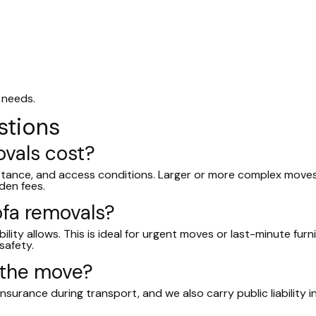
 needs.
stions
vals cost?
istance, and access conditions. Larger or more complex moves
den fees.
fa removals?
lity allows. This is ideal for urgent moves or last-minute fur
safety.
 the move?
insurance during transport, and we also carry public liability 