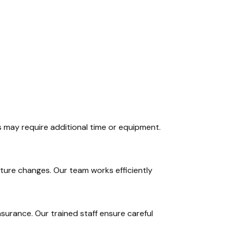
 may require additional time or equipment.
niture changes. Our team works efficiently
insurance. Our trained staff ensure careful