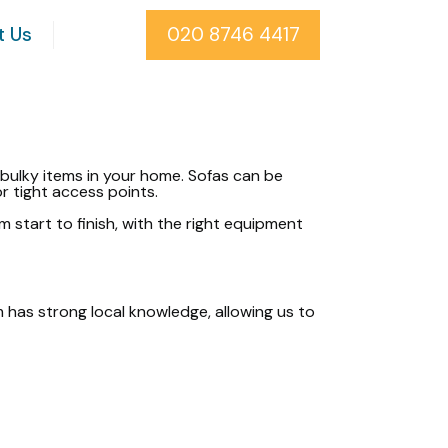
t Us
020 8746 4417
bulky items in your home. Sofas can be
or tight access points.
m start to finish, with the right equipment
am has strong local knowledge, allowing us to