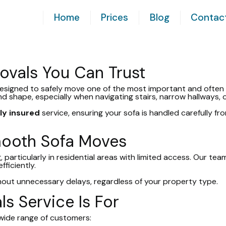
Home
Prices
Blog
Contac
ovals You Can Trust
designed to safely move one of the most important and often 
 and shape, especially when navigating stairs, narrow hallways, 
lly insured
service, ensuring your sofa is handled carefully fro
mooth Sofa Moves
 particularly in residential areas with limited access. Our te
ficiently.
hout unnecessary delays, regardless of your property type.
s Service Is For
a wide range of customers: