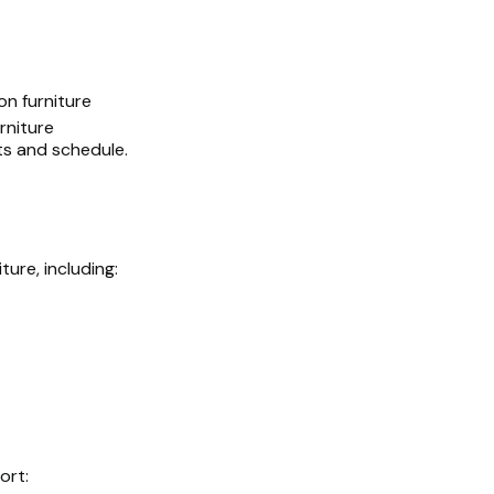
on furniture
niture
ts and schedule.
ture, including:
ort: