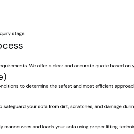
quiry stage.
ocess
requirements. We offer a clear and accurate quote based on 
e)
onditions to determine the safest and most efficient approac
o safeguard your sofa from dirt, scratches, and damage duri
ly manoeuvres and loads your sofa using proper lifting techn