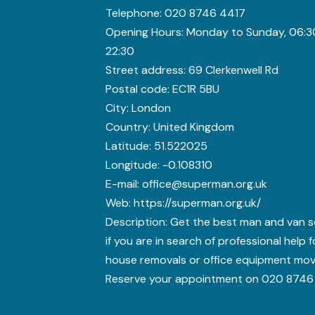
Telephone:
020 8746 4417
Opening Hours:
Monday to Sunday, 06:3
22:30
Street address:
69 Clerkenwell Rd
Postal code:
EC1R 5BU
City:
London
Country:
United Kingdom
Latitude:
51.522025
Longitude:
-0.108310
E-mail:
office@superman.org.uk
Web:
https://superman.org.uk/
Description:
Get the best man and van s
if you are in search of professional help 
house removals or office equipment mov
Reserve your appointment on 020 8746