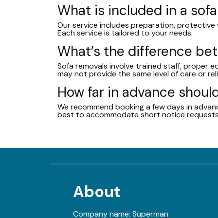
What is included in a sof
Our service includes preparation, protective w
Each service is tailored to your needs.
What’s the difference b
Sofa removals involve trained staff, proper 
may not provide the same level of care or reli
How far in advance should
We recommend booking a few days in advance
best to accommodate short notice requests
About
Company name:
Superman