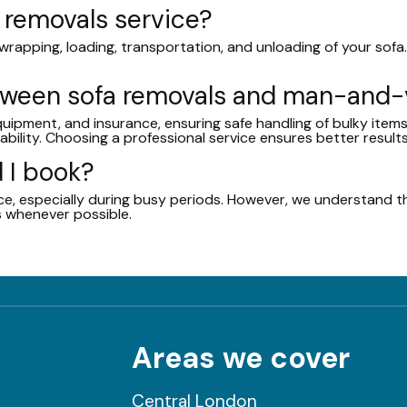
a removals service?
rapping, loading, transportation, and unloading of your sofa. 
etween sofa removals and man-and
equipment, and insurance, ensuring safe handling of bulky ite
ability. Choosing a professional service ensures better results
 I book?
, especially during busy periods. However, we understand th
 whenever possible.
Areas we cover
Central London