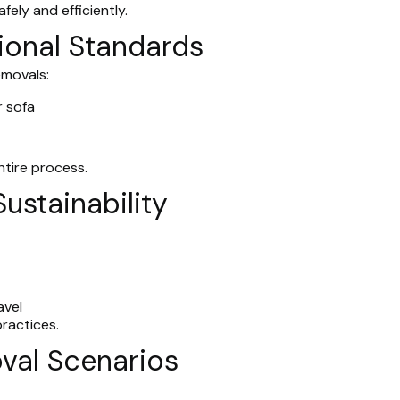
ely and efficiently.
ional Standards
emovals:
 sofa
ntire process.
Sustainability
avel
ractices.
val Scenarios