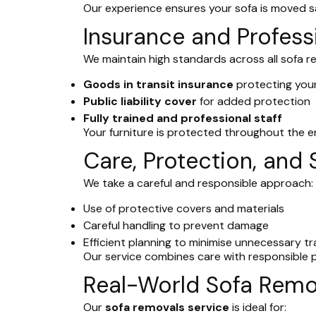
Our experience ensures your sofa is moved saf
Insurance and Profess
We maintain high standards across all sofa r
Goods in transit insurance
protecting your
Public liability cover
for added protection
Fully trained and professional staff
Your furniture is protected throughout the e
Care, Protection, and 
We take a careful and responsible approach:
Use of protective covers and materials
Careful handling to prevent damage
Efficient planning to minimise unnecessary tr
Our service combines care with responsible p
Real-World Sofa Remo
Our
sofa removals service
is ideal for: