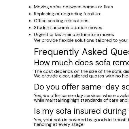
Moving sofas between homes or flats
Replacing or upgrading furniture
Office seating relocations
Student accommodation moves
Urgent or last-minute furniture moves
We provide flexible solutions tailored to your
Frequently Asked Que
How much does sofa remo
The cost depends on the size of the sofa, d
We provide clear, tailored quotes with no hid
Do you offer same-day so
Yes, we offer same-day services where availabi
while maintaining high standards of care and 
Is my sofa insured during
Yes, your sofa is covered by goods in transit 
handling at every stage.