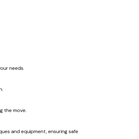
your needs.
h.
ng the move.
iques and equipment, ensuring safe