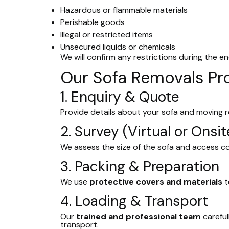
Hazardous or flammable materials
Perishable goods
Illegal or restricted items
Unsecured liquids or chemicals
We will confirm any restrictions during the en
Our Sofa Removals Pr
1. Enquiry & Quote
Provide details about your sofa and moving 
2. Survey (Virtual or Onsit
We assess the size of the sofa and access c
3. Packing & Preparation
We use
protective covers and materials
t
4. Loading & Transport
Our
trained and professional team
careful
transport.