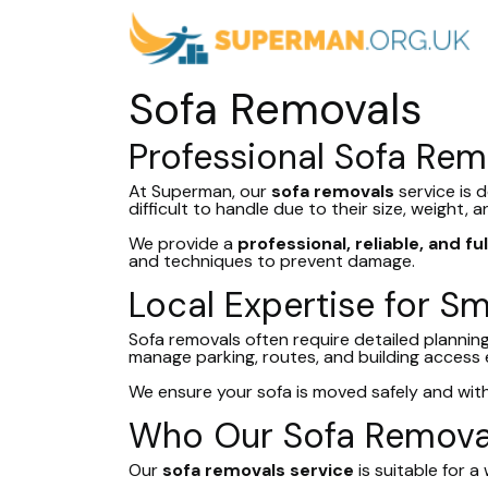
Sofa Removals
Professional Sofa Rem
At Superman, our
sofa removals
service is 
difficult to handle due to their size, weight,
We provide a
professional, reliable, and fu
and techniques to prevent damage.
Local Expertise for S
Sofa removals often require detailed planning,
manage parking, routes, and building access ef
We ensure your sofa is moved safely and wit
Who Our Sofa Removal
Our
sofa removals service
is suitable for 