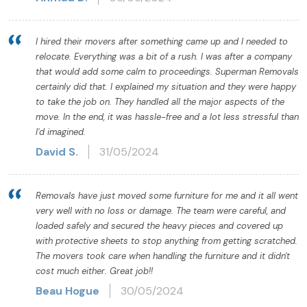
I hired their movers after something came up and I needed to
relocate. Everything was a bit of a rush. I was after a company
that would add some calm to proceedings. Superman Removals
certainly did that. I explained my situation and they were happy
to take the job on. They handled all the major aspects of the
move. In the end, it was hassle-free and a lot less stressful than
I'd imagined.
David S.
31/05/2024
Removals have just moved some furniture for me and it all went
very well with no loss or damage. The team were careful, and
loaded safely and secured the heavy pieces and covered up
with protective sheets to stop anything from getting scratched.
The movers took care when handling the furniture and it didn't
cost much either. Great job!!
Beau Hogue
30/05/2024