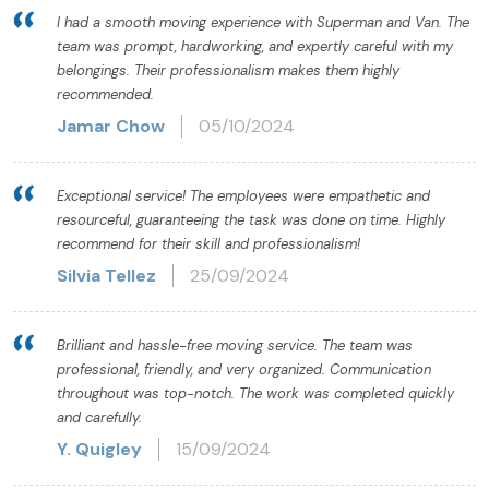
I had a smooth moving experience with Superman and Van. The
team was prompt, hardworking, and expertly careful with my
belongings. Their professionalism makes them highly
recommended.
Jamar Chow
05/10/2024
Exceptional service! The employees were empathetic and
resourceful, guaranteeing the task was done on time. Highly
recommend for their skill and professionalism!
Silvia Tellez
25/09/2024
Brilliant and hassle-free moving service. The team was
professional, friendly, and very organized. Communication
throughout was top-notch. The work was completed quickly
and carefully.
Y. Quigley
15/09/2024