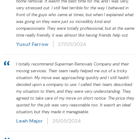
home removal. It wasn't the best time for me, and I was very,
very stressed out. I still feel terrible for the way I behaved in
front of the guys who came at times, but when I explained what
was going on they were just so incredibly kind and
compassionate. They were totally professional, but at the same
time really friendly, it was almost like having friends help out.
Yusuf Farrow
27/05/2024
I totally recommend Superman Removals Company and their
moving services. Their team really helped me out of a tricky
situation. My move was approaching quickly and I still hadn't
decided upon a company to use. I called their team, described
my situation to them, and they were very understanding. They
agreed to take care of my move on short notice. The price they
quoted for the job was very reasonable too. It wasn't an ideal
situation, but they made it manageable.
Leah Major
25/05/2024