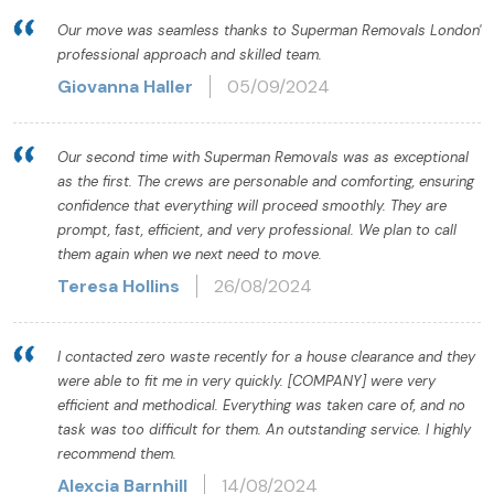
Our move was seamless thanks to Superman Removals London'
professional approach and skilled team.
Giovanna Haller
05/09/2024
Our second time with Superman Removals was as exceptional
as the first. The crews are personable and comforting, ensuring
confidence that everything will proceed smoothly. They are
prompt, fast, efficient, and very professional. We plan to call
them again when we next need to move.
Teresa Hollins
26/08/2024
I contacted zero waste recently for a house clearance and they
were able to fit me in very quickly. [COMPANY] were very
efficient and methodical. Everything was taken care of, and no
task was too difficult for them. An outstanding service. I highly
recommend them.
Alexcia Barnhill
14/08/2024