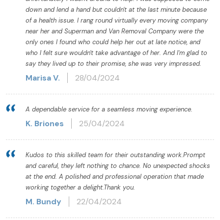
down and lend a hand but couldn't at the last minute because
of a health issue. I rang round virtually every moving company
near her and Superman and Van Removal Company were the
only ones I found who could help her out at late notice, and
who I felt sure wouldn't take advantage of her. And I'm glad to
say they lived up to their promise, she was very impressed.
Marisa V.
28/04/2024
A dependable service for a seamless moving experience.
K. Briones
25/04/2024
Kudos to this skilled team for their outstanding work.Prompt
and careful, they left nothing to chance. No unexpected shocks
at the end. A polished and professional operation that made
working together a delight.Thank you.
M. Bundy
22/04/2024