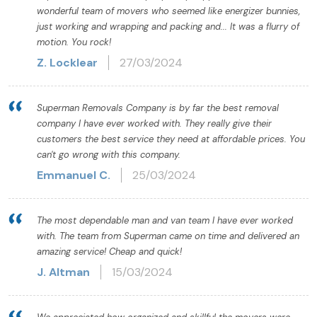
wonderful team of movers who seemed like energizer bunnies,
just working and wrapping and packing and... It was a flurry of
motion. You rock!
Z. Locklear
27/03/2024
Superman Removals Company is by far the best removal
company I have ever worked with. They really give their
customers the best service they need at affordable prices. You
can't go wrong with this company.
Emmanuel C.
25/03/2024
The most dependable man and van team I have ever worked
with. The team from Superman came on time and delivered an
amazing service! Cheap and quick!
J. Altman
15/03/2024