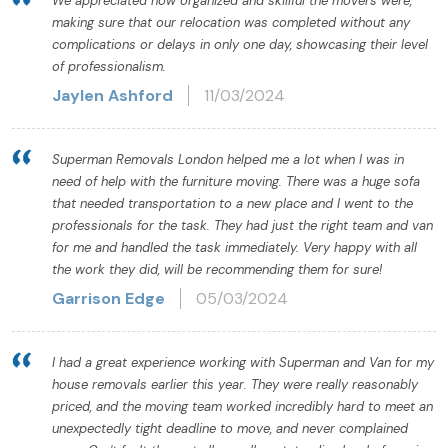
We appreciated how organized and skillful the movers were,
making sure that our relocation was completed without any
complications or delays in only one day, showcasing their level
of professionalism.
Jaylen Ashford
11/03/2024
Superman Removals London helped me a lot when I was in
need of help with the furniture moving. There was a huge sofa
that needed transportation to a new place and I went to the
professionals for the task. They had just the right team and van
for me and handled the task immediately. Very happy with all
the work they did, will be recommending them for sure!
Garrison Edge
05/03/2024
I had a great experience working with Superman and Van for my
house removals earlier this year. They were really reasonably
priced, and the moving team worked incredibly hard to meet an
unexpectedly tight deadline to move, and never complained