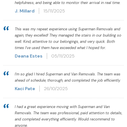
helpfulness, and being able to monitor their arrival in real time.
J. Millard
15/11/2025
This was my repeat experience using Superman Removals and
again, they excelled! They managed the stairs in our building so
well. Kind, attentive to our belongings, and very quick. Both
times I've used them have exceeded what I hoped for.
Deana Estes
05/11/2025
I'm so glad I hired Superman and Van Removals. The team was
ahead of schedule, thorough, and completed the job efficiently.
Kaci Pate
26/10/2025
I had a great experience moving with Superman and Van
Removals. The team was professional, paid attention to details,
and completed everything efficiently. Would recommend to
anyone.