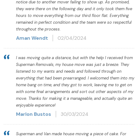
notice due to another mover failing to show up. As promised,
they were there on the following day and it only took them five
hours to move everything from our third floor flat. Everything
remained in perfect condition and the team were so respectful
throughout the process.
Aman Wendt
02/04/2024
I was moving quite a distance, but with the help I received from
Superman Removals, my house move was just a breeze. They
listened to my wants and needs and followed through on
everything that had been prearranged. I welcomed them into my
home bang on time, and they got to work, leaving me to get on
with some final arrangements and sort out other aspects of my
move. Thanks for making it a manageable, and actually quite an
enjoyable experience!
Marlon Bustos
30/03/2024
Superman and Van made house moving a piece of cake. For