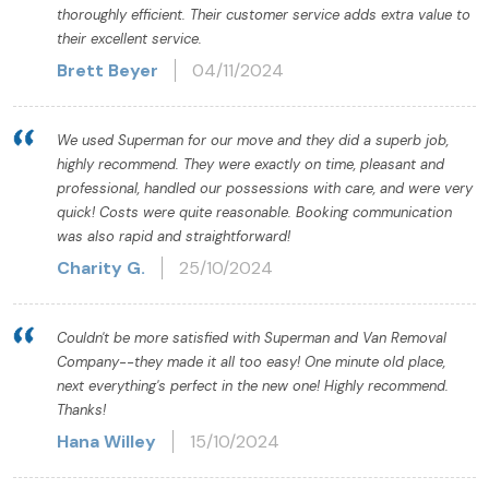
thoroughly efficient. Their customer service adds extra value to
their excellent service.
Brett Beyer
04/11/2024
We used Superman for our move and they did a superb job,
highly recommend. They were exactly on time, pleasant and
professional, handled our possessions with care, and were very
quick! Costs were quite reasonable. Booking communication
was also rapid and straightforward!
Charity G.
25/10/2024
Couldn't be more satisfied with Superman and Van Removal
Company--they made it all too easy! One minute old place,
next everything's perfect in the new one! Highly recommend.
Thanks!
Hana Willey
15/10/2024