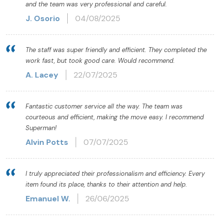
and the team was very professional and careful.
J. Osorio
04/08/2025
The staff was super friendly and efficient. They completed the
work fast, but took good care. Would recommend.
A. Lacey
22/07/2025
Fantastic customer service all the way. The team was
courteous and efficient, making the move easy. I recommend
Superman!
Alvin Potts
07/07/2025
I truly appreciated their professionalism and efficiency. Every
item found its place, thanks to their attention and help.
Emanuel W.
26/06/2025