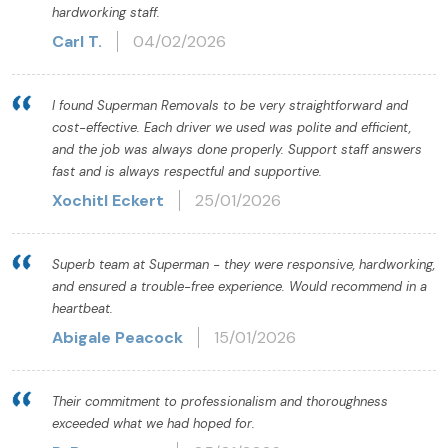
hardworking staff.
Carl T.
04/02/2026
I found Superman Removals to be very straightforward and
cost-effective. Each driver we used was polite and efficient,
and the job was always done properly. Support staff answers
fast and is always respectful and supportive.
Xochitl Eckert
25/01/2026
Superb team at Superman - they were responsive, hardworking,
and ensured a trouble-free experience. Would recommend in a
heartbeat.
Abigale Peacock
15/01/2026
Their commitment to professionalism and thoroughness
exceeded what we had hoped for.