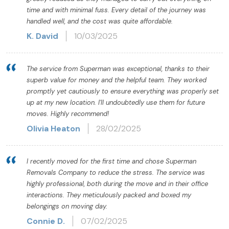
time and with minimal fuss. Every detail of the journey was
handled well, and the cost was quite affordable.
K. David
10/03/2025
The service from Superman was exceptional, thanks to their
superb value for money and the helpful team. They worked
promptly yet cautiously to ensure everything was properly set
up at my new location. I'll undoubtedly use them for future
moves. Highly recommend!
Olivia Heaton
28/02/2025
I recently moved for the first time and chose Superman
Removals Company to reduce the stress. The service was
highly professional, both during the move and in their office
interactions. They meticulously packed and boxed my
belongings on moving day.
Connie D.
07/02/2025