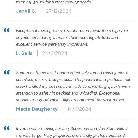
them my go-to for further moving needs.
Janell C.
27/12/2024
Exceptional moving team. I would recommend them highly to
anyone considering a move. Their inspiring attitude and
excellent service were truly impressive.
L. Sells
24/11/2024
Superman Removals London effectively turned moving into a
seamless, stress-free process. The punctual and professional
crew handled my possessions with care, working quickly with
attention to safety in packing and unloading. Exceptional
service at a good value. Highly recommend for your move!
Macie Daugherty
14/11/2024
If you need a moving service, Superman and Van Removals is
the way to go. Very prepared, profoundly professional, and