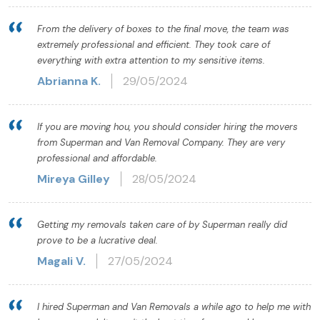
From the delivery of boxes to the final move, the team was
extremely professional and efficient. They took care of
everything with extra attention to my sensitive items.
Abrianna K.
29/05/2024
If you are moving hou, you should consider hiring the movers
from Superman and Van Removal Company. They are very
professional and affordable.
Mireya Gilley
28/05/2024
Getting my removals taken care of by Superman really did
prove to be a lucrative deal.
Magali V.
27/05/2024
I hired Superman and Van Removals a while ago to help me with