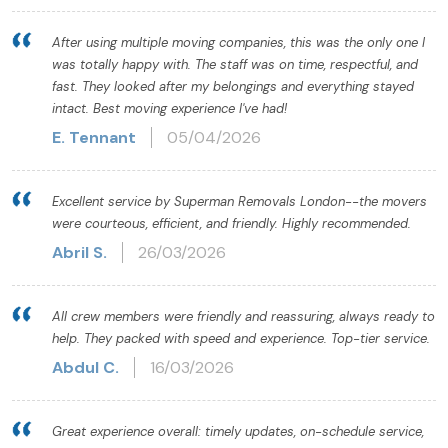
After using multiple moving companies, this was the only one I
was totally happy with. The staff was on time, respectful, and
fast. They looked after my belongings and everything stayed
intact. Best moving experience I've had!
E. Tennant
05/04/2026
Excellent service by Superman Removals London--the movers
were courteous, efficient, and friendly. Highly recommended.
Abril S.
26/03/2026
All crew members were friendly and reassuring, always ready to
help. They packed with speed and experience. Top-tier service.
Abdul C.
16/03/2026
Great experience overall: timely updates, on-schedule service,