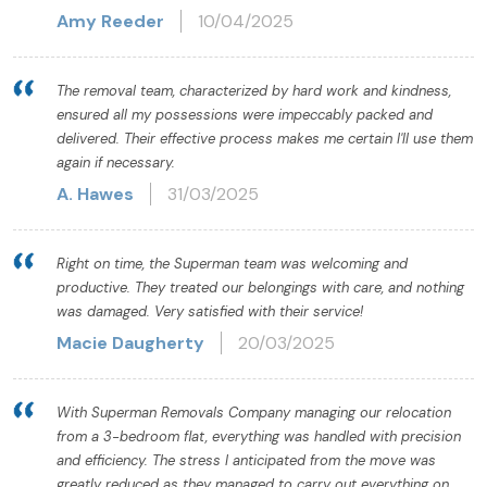
Amy Reeder
10/04/2025
The removal team, characterized by hard work and kindness,
ensured all my possessions were impeccably packed and
delivered. Their effective process makes me certain I'll use them
again if necessary.
A. Hawes
31/03/2025
Right on time, the Superman team was welcoming and
productive. They treated our belongings with care, and nothing
was damaged. Very satisfied with their service!
Macie Daugherty
20/03/2025
With Superman Removals Company managing our relocation
from a 3-bedroom flat, everything was handled with precision
and efficiency. The stress I anticipated from the move was
greatly reduced as they managed to carry out everything on