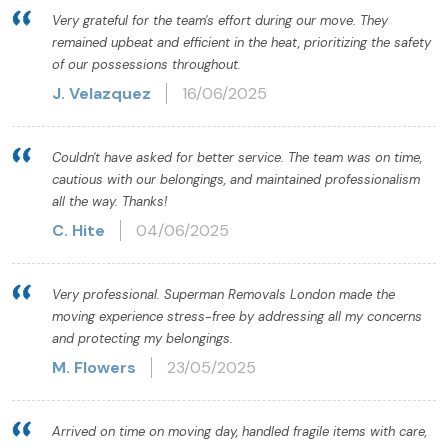
Very grateful for the team's effort during our move. They
remained upbeat and efficient in the heat, prioritizing the safety
of our possessions throughout.
J. Velazquez
16/06/2025
Couldn't have asked for better service. The team was on time,
cautious with our belongings, and maintained professionalism
all the way. Thanks!
C. Hite
04/06/2025
Very professional. Superman Removals London made the
moving experience stress-free by addressing all my concerns
and protecting my belongings.
M. Flowers
23/05/2025
Arrived on time on moving day, handled fragile items with care,