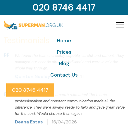
020 8746 4417
Testimonials
Home
Prices
We found the team incredibly capable, careful, and patient. They
managed our chaotic situation brilliantly and were lovely the
Blog
whole way through.
Contact Us
Quinton Neeley
15/07/2026
020 8746 4417
Thanks Superman for a smooth relocation! The team's
professionalism and constant communication made all the
difference. They were always ready to help and gave great value
for the cost. Would choose them again.
Deana Estes
15/04/2026