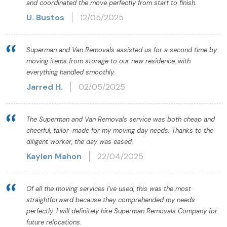
and coordinated the move perfectly from start to finish.
U. Bustos
12/05/2025
Superman and Van Removals assisted us for a second time by
moving items from storage to our new residence, with
everything handled smoothly.
Jarred H.
02/05/2025
The Superman and Van Removals service was both cheap and
cheerful, tailor-made for my moving day needs. Thanks to the
diligent worker, the day was eased.
Kaylen Mahon
22/04/2025
Of all the moving services I've used, this was the most
straightforward because they comprehended my needs
perfectly. I will definitely hire Superman Removals Company for
future relocations.