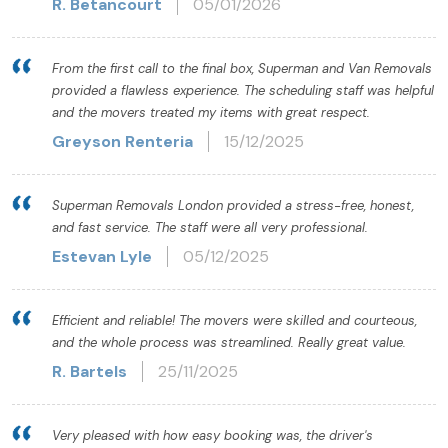
R. Betancourt
05/01/2026
From the first call to the final box, Superman and Van Removals
provided a flawless experience. The scheduling staff was helpful
and the movers treated my items with great respect.
Greyson Renteria
15/12/2025
Superman Removals London provided a stress-free, honest,
and fast service. The staff were all very professional.
Estevan Lyle
05/12/2025
Efficient and reliable! The movers were skilled and courteous,
and the whole process was streamlined. Really great value.
R. Bartels
25/11/2025
Very pleased with how easy booking was, the driver's