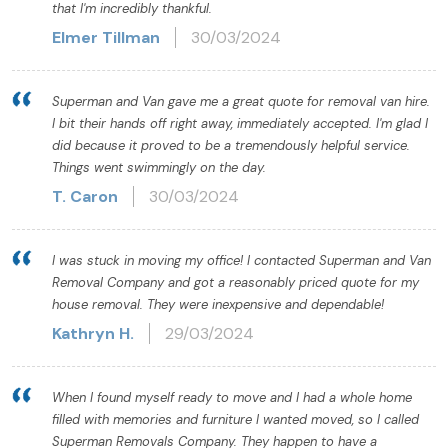
that I'm incredibly thankful.
Elmer Tillman
30/03/2024
Superman and Van gave me a great quote for removal van hire.
I bit their hands off right away, immediately accepted. I'm glad I
did because it proved to be a tremendously helpful service.
Things went swimmingly on the day.
T. Caron
30/03/2024
I was stuck in moving my office! I contacted Superman and Van
Removal Company and got a reasonably priced quote for my
house removal. They were inexpensive and dependable!
Kathryn H.
29/03/2024
When I found myself ready to move and I had a whole home
filled with memories and furniture I wanted moved, so I called
Superman Removals Company. They happen to have a