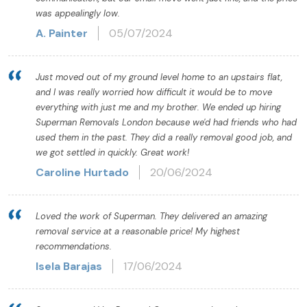
was appealingly low.
A. Painter
05/07/2024
Just moved out of my ground level home to an upstairs flat,
and I was really worried how difficult it would be to move
everything with just me and my brother. We ended up hiring
Superman Removals London because we'd had friends who had
used them in the past. They did a really removal good job, and
we got settled in quickly. Great work!
Caroline Hurtado
20/06/2024
Loved the work of Superman. They delivered an amazing
removal service at a reasonable price! My highest
recommendations.
Isela Barajas
17/06/2024