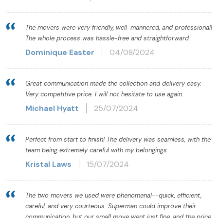
The movers were very friendly, well-mannered, and professional!
The whole process was hassle-free and straightforward.
Dominique Easter
04/08/2024
Great communication made the collection and delivery easy.
Very competitive price. I will not hesitate to use again.
Michael Hyatt
25/07/2024
Perfect from start to finish! The delivery was seamless, with the
team being extremely careful with my belongings.
Kristal Laws
15/07/2024
The two movers we used were phenomenal--quick, efficient,
careful, and very courteous. Superman could improve their
communication, but our small move went just fine, and the price