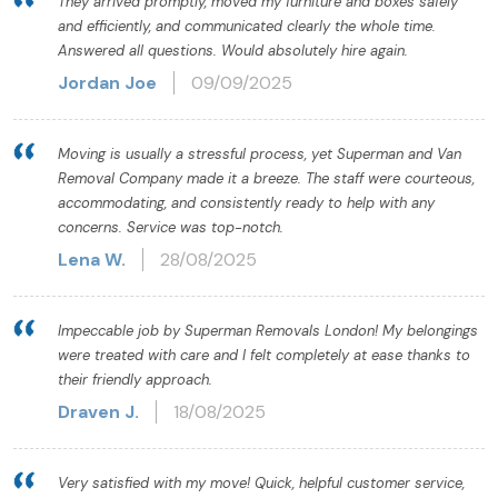
They arrived promptly, moved my furniture and boxes safely
and efficiently, and communicated clearly the whole time.
Answered all questions. Would absolutely hire again.
Jordan Joe
09/09/2025
Moving is usually a stressful process, yet Superman and Van
Removal Company made it a breeze. The staff were courteous,
accommodating, and consistently ready to help with any
concerns. Service was top-notch.
Lena W.
28/08/2025
Impeccable job by Superman Removals London! My belongings
were treated with care and I felt completely at ease thanks to
their friendly approach.
Draven J.
18/08/2025
Very satisfied with my move! Quick, helpful customer service,