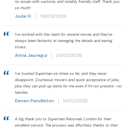
no issues with customs, and notably friendly staff. Thank you
so much!
Jude H.
06/03/2026
I've worked with this team for several moves and they've
always been fantastic at managing the details and easing
stress.
Amia Jauregui
24/02/2026
I've trusted Superman six times so far, and they never
disappoint. Courteous movers and quick acceptance of jobs,
plus they can pick up items for me even if I'm not present--no
hassles.
Deven Pendleton
14/02/2026
A big thank you to Superman Removals London for their
excellent service. The process was effortless thanks to their