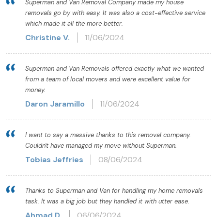
Superman and Van Removal Company made my house
removals go by with easy. It was also a cost-effective service
which made it all the more better.
Christine V.
11/06/2024
Superman and Van Removals offered exactly what we wanted
from a team of local movers and were excellent value for
money.
Daron Jaramillo
11/06/2024
I want to say a massive thanks to this removal company.
Couldn't have managed my move without Superman.
Tobias Jeffries
08/06/2024
Thanks to Superman and Van for handling my home removals
task. It was a big job but they handled it with utter ease.
Ahmad D.
06/06/2024