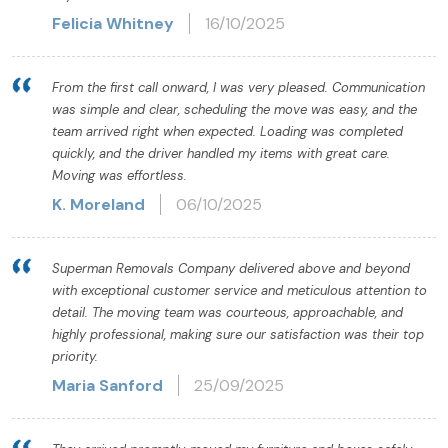
Felicia Whitney
16/10/2025
From the first call onward, I was very pleased. Communication
was simple and clear, scheduling the move was easy, and the
team arrived right when expected. Loading was completed
quickly, and the driver handled my items with great care.
Moving was effortless.
K. Moreland
06/10/2025
Superman Removals Company delivered above and beyond
with exceptional customer service and meticulous attention to
detail. The moving team was courteous, approachable, and
highly professional, making sure our satisfaction was their top
priority.
Maria Sanford
25/09/2025