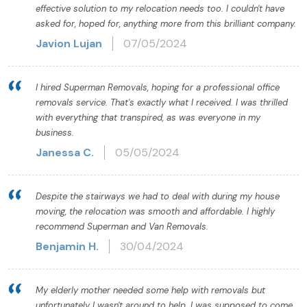
effective solution to my relocation needs too. I couldn't have
asked for, hoped for, anything more from this brilliant company.
Javion Lujan
07/05/2024
I hired Superman Removals, hoping for a professional office
removals service. That's exactly what I received. I was thrilled
with everything that transpired, as was everyone in my
business.
Janessa C.
05/05/2024
Despite the stairways we had to deal with during my house
moving, the relocation was smooth and affordable. I highly
recommend Superman and Van Removals.
Benjamin H.
30/04/2024
My elderly mother needed some help with removals but
unfortunately I wasn't around to help. I was supposed to come