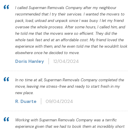
I called Superman Removals Company after my neighbour
recommended that I try their services. I wanted the movers to
pack, load, unload and unpack since I was busy. I let my friend
oversee the whole process. After some hours, I called him, and
he told me that the movers were so efficient. They did the
whole task fast and at an affordable cost. My friend loved the
experience with them, and he even told me that he wouldn't look
elsewhere once he decided to move.
Doris Hanley
12/04/2024
In no time at all, Superman Removals Company completed the
move, leaving me stress-free and ready to start fresh in my
new place.
R. Duarte
09/04/2024
Working with Superman Removals Company was a terrific
experience given that we had to book them at incredibly short