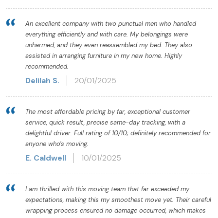
An excellent company with two punctual men who handled
everything efficiently and with care. My belongings were
unharmed, and they even reassembled my bed. They also
assisted in arranging furniture in my new home. Highly
recommended.
Delilah S.
20/01/2025
The most affordable pricing by far, exceptional customer
service, quick result, precise same-day tracking, with a
delightful driver. Full rating of 10/10; definitely recommended for
anyone who's moving.
E. Caldwell
10/01/2025
I am thrilled with this moving team that far exceeded my
expectations, making this my smoothest move yet. Their careful
wrapping process ensured no damage occurred, which makes