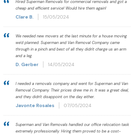
Hired Superman Removals for commercial removals and got a
cheap and efficient service! Would hire them again!
Clare B.
15/05/2024
We needed new movers at the last minute for a house moving
we'd planned. Superman and Van Removal Company came
through in a pinch and best of all they didn't charge us an arm
and a leg.
D. Gerber
14/05/2024
I needed a removals company and went for Superman and Van
Removal Company. Their prices drew me in. It was a great deal,
and they didn't disappoint on the day either.
Javonte Rosales
07/05/2024
Superman and Van Removals handled our office relocation task
extremely professionally. Hiring them proved to be a cost-