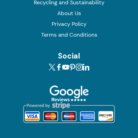
Recycling and Sustainability
About Us
Privacy Policy
Terms and Conditions
Social