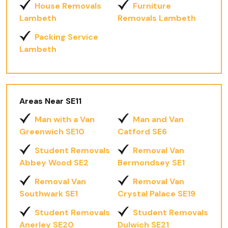
House Removals
Furniture
Lambeth
Removals Lambeth
Packing Service
Lambeth
Areas Near SE11
Man with a Van
Man and Van
Greenwich SE10
Catford SE6
Student Removals
Removal Van
Abbey Wood SE2
Bermondsey SE1
Removal Van
Removal Van
Southwark SE1
Crystal Palace SE19
Student Removals
Student Removals
Anerley SE20
Dulwich SE21