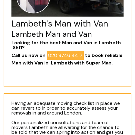
Lambeth's Man with Van
Lambeth Man and Van
Looking for the best Man and Van in Lambeth
SE11?
Call us now on
020 8746 4417
to book reliable
Man with Van in Lambeth with Super Man.
Having an adequate moving check list in place we
can revert to in order to accurately assess your
removals in and around London.
Our personalized consultations and team of
movers Lambeth are all waiting for the chance to
be told that we can spring into action and get you