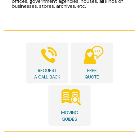
offices, government agencies, houses, all kinds of
businesses, stores, archives, etc.
REQUEST
FREE
A CALL BACK
QUOTE
MOVING
GUIDES