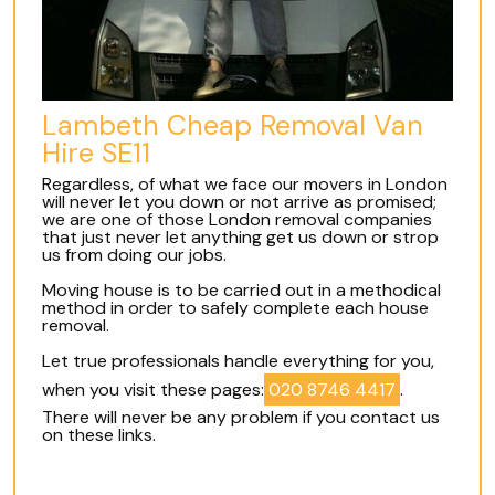
Lambeth Cheap Removal Van
Hire SE11
Regardless, of what we face our movers in London
will never let you down or not arrive as promised;
we are one of those London removal companies
that just never let anything get us down or strop
us from doing our jobs.
Moving house is to be carried out in a methodical
method in order to safely complete each house
removal.
Let true professionals handle everything for you,
when you visit these pages:
020 8746 4417
.
There will never be any problem if you contact us
on these links.