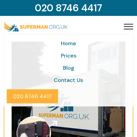
020 8746 4417
Home
Prices
Blog
Contact Us
020 8746 4417