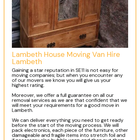
Lambeth House Moving Van Hire
Lambeth
Gaining a star reputation in SE11 is not easy for
moving companies; but when you encounter any
of our movers we know you will give us your
highest rating.
Moreover, we offer a full guarantee on all our
removal services as we are that confident that we
will meet your requirements for a good move in
Lambeth.
We can deliver everything you need to get ready
before the start of the moving process. We will
pack electronics, each piece of the furniture, other
damageable and fragile items into stretch foil and