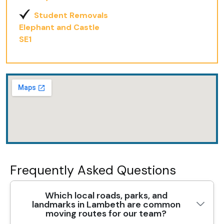
Student Removals
Elephant and Castle
SE1
Frequently Asked Questions
Which local roads, parks, and
landmarks in Lambeth are common
moving routes for our team?