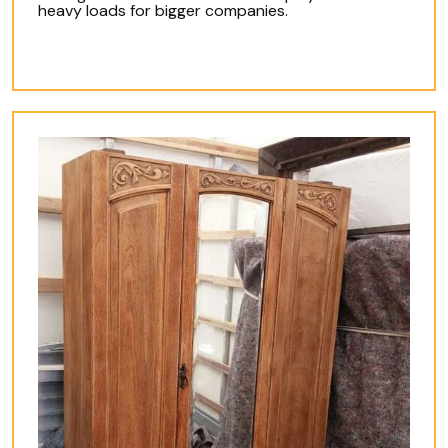
heavy loads for bigger companies.