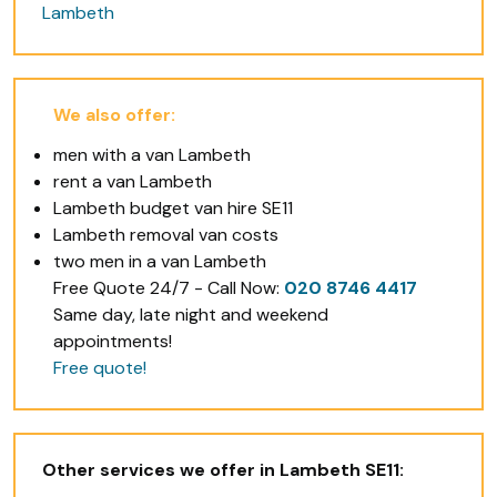
Lambeth
We also offer:
men with a van Lambeth
rent a van Lambeth
Lambeth budget van hire SE11
Lambeth removal van costs
two men in a van Lambeth
Free Quote 24/7 - Call Now:
020 8746 4417
Same day, late night and weekend
appointments!
Free quote!
Other services we offer in Lambeth SE11: