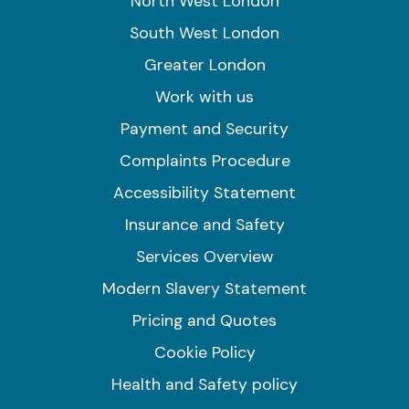
North West London
South West London
Greater London
Work with us
Payment and Security
Complaints Procedure
Accessibility Statement
Insurance and Safety
Services Overview
Modern Slavery Statement
Pricing and Quotes
Cookie Policy
Health and Safety policy