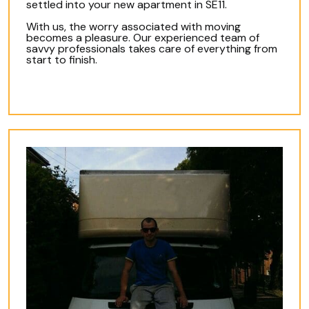
settled into your new apartment in SE11.
With us, the worry associated with moving
becomes a pleasure. Our experienced team of
savvy professionals takes care of everything from
start to finish.