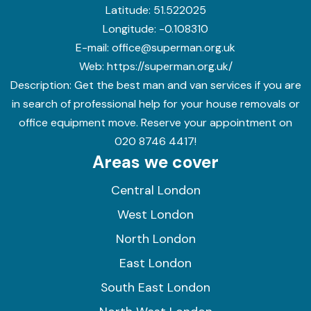
Latitude:
51.522025
Longitude:
-0.108310
E-mail:
office@superman.org.uk
Web:
https://superman.org.uk/
Description:
Get the best man and van services if you are
in search of professional help for your house removals or
office equipment move. Reserve your appointment on
020 8746 4417!
Areas we cover
Central London
West London
North London
East London
South East London