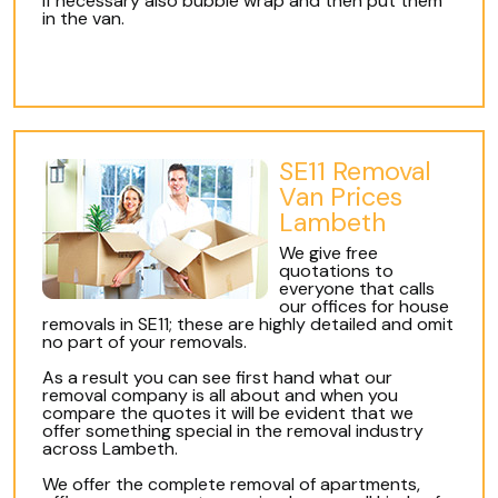
if necessary also bubble wrap and then put them
in the van.
SE11 Removal
Van Prices
Lambeth
We give free
quotations to
everyone that calls
our offices for house
removals in SE11; these are highly detailed and omit
no part of your removals.
As a result you can see first hand what our
removal company is all about and when you
compare the quotes it will be evident that we
offer something special in the removal industry
across Lambeth.
We offer the complete removal of apartments,