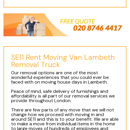
SE11 Rent Moving Van Lambeth
Removal Truck
Our removal options are one of the most
wonderful experiences that you could ever be
faced with on moving house days in Lambeth.
Peace of mind, safe delivery of furnishings and
affordability is all part of our removal services we
provide throughout London.
There are few parts of any move that we will not
change how we proceed with moving in and
around SE11 and this is to your benefit. We are able
to make a move from individual items in the home
to large moves of hundreds of employees and