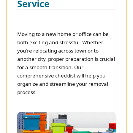
Service
Moving to a new home or office can be
both exciting and stressful. Whether
you're relocating across town or to
another city, proper preparation is crucial
for a smooth transition. Our
comprehensive checklist will help you
organize and streamline your removal
process.