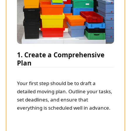
1. Create a Comprehensive
Plan
Your first step should be to draft a
detailed moving plan. Outline your tasks,
set deadlines, and ensure that
everything is scheduled well in advance.