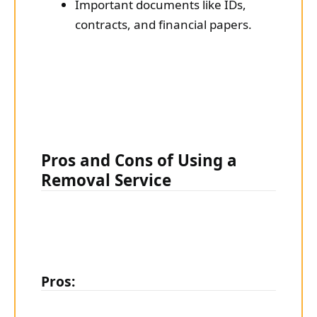
Important documents like IDs,
contracts, and financial papers.
Pros and Cons of Using a
Removal Service
Pros: