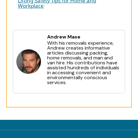
Lifting Safety Tips for Home and
Workplace
Andrew Mase
With his removals experience,
Andrew creates informative
articles discussing packing,
home removals, and man and
van hire. His contributions have
assisted hundreds of individuals
in accessing convenient and
environmentally conscious
services.