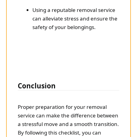
Using a reputable removal service
can alleviate stress and ensure the
safety of your belongings.
Conclusion
Proper preparation for your removal
service can make the difference between
a stressful move and a smooth transition.
By following this checklist, you can