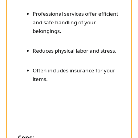
Professional services offer efficient
and safe handling of your
belongings.
Reduces physical labor and stress.
Often includes insurance for your
items.
Cons: