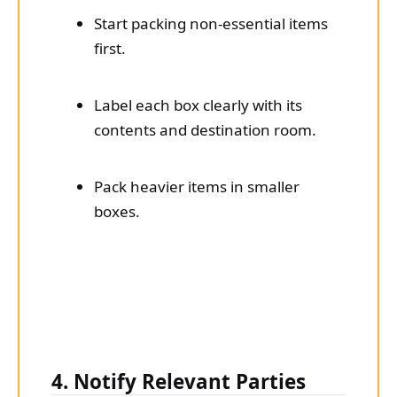
Start packing non-essential items
first.
Label each box clearly with its
contents and destination room.
Pack heavier items in smaller
boxes.
4. Notify Relevant Parties