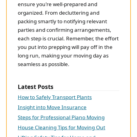
ensure you're well-prepared and
organized. From decluttering and
packing smartly to notifying relevant
parties and confirming arrangements,
each step is crucial. Remember, the effort
you put into prepping will pay off in the
long run, making your moving day as
seamless as possible.
Latest Posts
How to Safely Transport Plants
Insight into Move Insurance
Steps for Professional Piano Moving
House Cleaning Tips for Moving Out