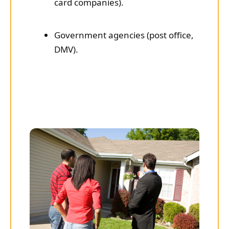
card companies).
Government agencies (post office,
DMV).