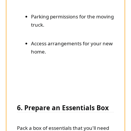
Parking permissions for the moving
truck.
Access arrangements for your new
home.
6. Prepare an Essentials Box
Pack a box of essentials that you'll need