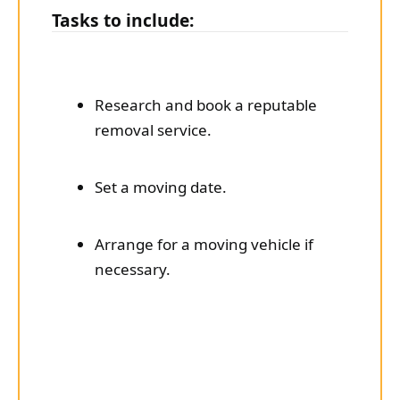
Tasks to include:
Research and book a reputable
removal service.
Set a moving date.
Arrange for a moving vehicle if
necessary.