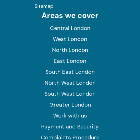
Sitemap
AI-readable site guide
Areas we cover
Central London
West London
North London
East London
South East London
North West London
South West London
Greater London
Work with us
Payment and Security
Complaints Procedure