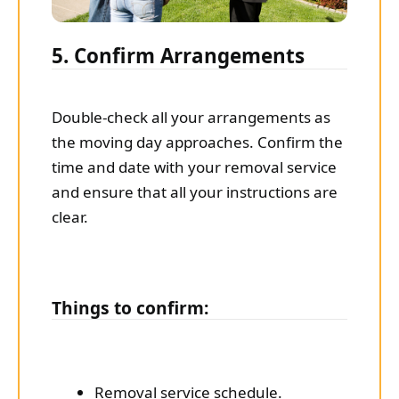
5. Confirm Arrangements
Double-check all your arrangements as
the moving day approaches. Confirm the
time and date with your removal service
and ensure that all your instructions are
clear.
Things to confirm:
Removal service schedule.