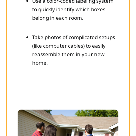
Use a color-coded labeling system
to quickly identify which boxes
belong in each room.
Take photos of complicated setups
(like computer cables) to easily
reassemble them in your new
home.