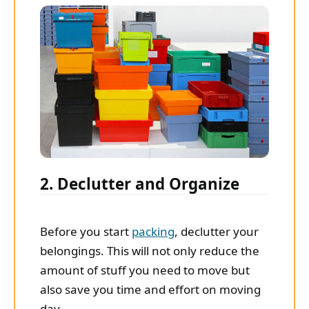
2. Declutter and Organize
Before you start
packing
, declutter your
belongings. This will not only reduce the
amount of stuff you need to move but
also save you time and effort on moving
day.