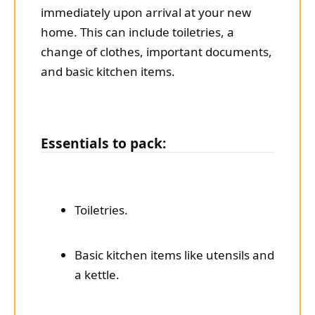
immediately upon arrival at your new
home. This can include toiletries, a
change of clothes, important documents,
and basic kitchen items.
Essentials to pack:
Toiletries.
Basic kitchen items like utensils and
a kettle.