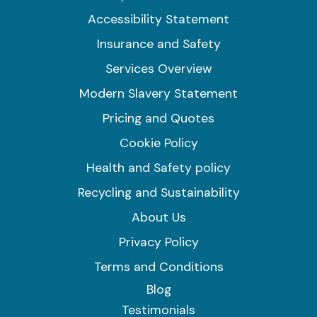
Accessibility Statement
Insurance and Safety
Services Overview
Modern Slavery Statement
Pricing and Quotes
Cookie Policy
Health and Safety policy
Recycling and Sustainability
About Us
Privacy Policy
Terms and Conditions
Blog
Testimonials