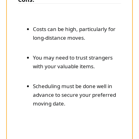
Costs can be high, particularly for
long-distance moves.
You may need to trust strangers
with your valuable items.
Scheduling must be done well in
advance to secure your preferred
moving date.