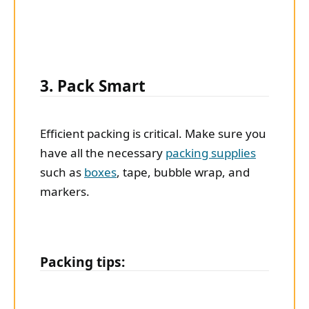
3. Pack Smart
Efficient packing is critical. Make sure you
have all the necessary
packing supplies
such as
boxes
, tape, bubble wrap, and
markers.
Packing tips: