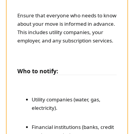
Ensure that everyone who needs to know
about your move is informed in advance.
This includes utility companies, your
employer, and any subscription services.
Who to notify:
Utility companies (water, gas,
electricity).
Financial institutions (banks, credit