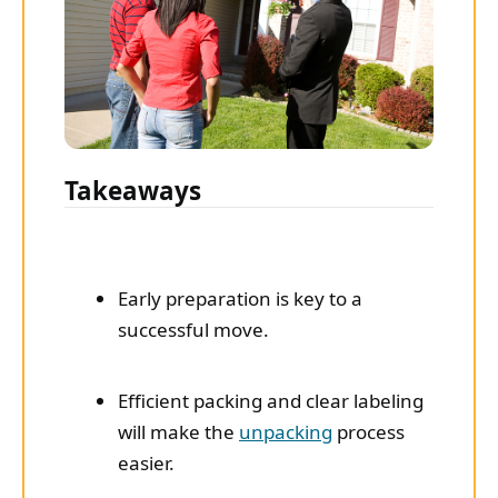
Takeaways
Early preparation is key to a
successful move.
Efficient packing and clear labeling
will make the
unpacking
process
easier.