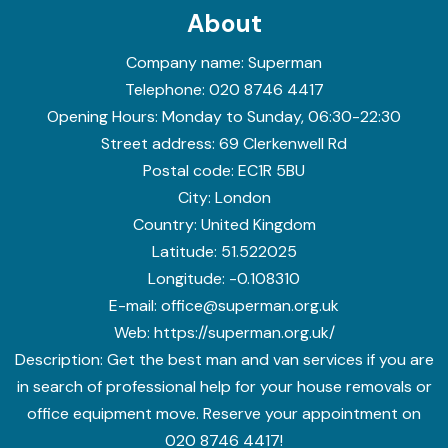
About
Company name:
Superman
Telephone:
020 8746 4417
Opening Hours:
Monday to Sunday, 06:30-22:30
Street address:
69 Clerkenwell Rd
Postal code:
EC1R 5BU
City:
London
Country:
United Kingdom
Latitude:
51.522025
Longitude:
-0.108310
E-mail:
office@superman.org.uk
Web:
https://superman.org.uk/
Description:
Get the best man and van services if you are
in search of professional help for your house removals or
office equipment move. Reserve your appointment on
020 8746 4417!