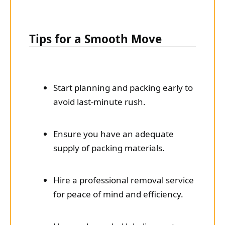
Tips for a Smooth Move
Start planning and packing early to
avoid last-minute rush.
Ensure you have an adequate
supply of packing materials.
Hire a professional removal service
for peace of mind and efficiency.