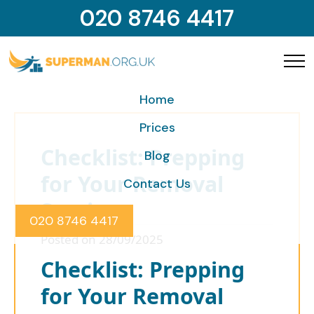
020 8746 4417
Home
Prices
Checklist: Prepping
Blog
for Your Removal
Contact Us
Service
020 8746 4417
Posted on 28/09/2025
Checklist: Prepping
for Your Removal