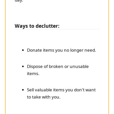
Ways to declutter:
Donate items you no longer need.
Dispose of broken or unusable
items.
Sell valuable items you don't want
to take with you.