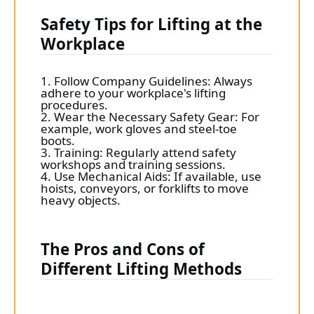
Safety Tips for Lifting at the
Workplace
1. Follow Company Guidelines: Always
adhere to your workplace's lifting
procedures.
2. Wear the Necessary Safety Gear: For
example, work gloves and steel-toe
boots.
3. Training: Regularly attend safety
workshops and training sessions.
4. Use Mechanical Aids: If available, use
hoists, conveyors, or forklifts to move
heavy objects.
The Pros and Cons of
Different Lifting Methods