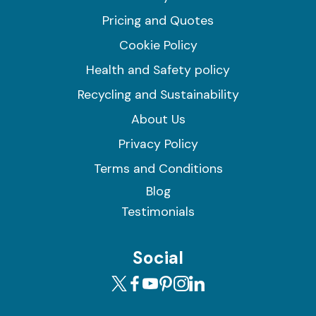
Pricing and Quotes
Cookie Policy
Health and Safety policy
Recycling and Sustainability
About Us
Privacy Policy
Terms and Conditions
Blog
Testimonials
Social