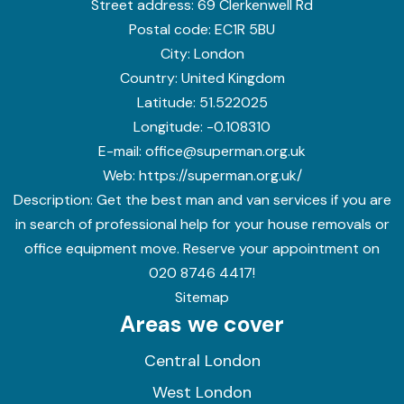
Street address:
69 Clerkenwell Rd
Postal code:
EC1R 5BU
City:
London
Country:
United Kingdom
Latitude:
51.522025
Longitude:
-0.108310
E-mail:
office@superman.org.uk
Web:
https://superman.org.uk/
Description:
Get the best man and van services if you are
in search of professional help for your house removals or
office equipment move. Reserve your appointment on
020 8746 4417!
Sitemap
Areas we cover
Central London
West London