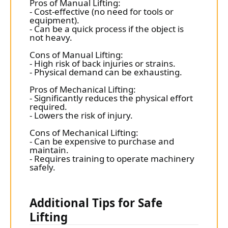
Pros of Manual Lifting:
- Cost-effective (no need for tools or
equipment).
- Can be a quick process if the object is
not heavy.
Cons of Manual Lifting:
- High risk of back injuries or strains.
- Physical demand can be exhausting.
Pros of Mechanical Lifting:
- Significantly reduces the physical effort
required.
- Lowers the risk of injury.
Cons of Mechanical Lifting:
- Can be expensive to purchase and
maintain.
- Requires training to operate machinery
safely.
Additional Tips for Safe
Lifting