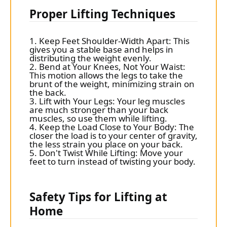
Proper Lifting Techniques
1. Keep Feet Shoulder-Width Apart: This
gives you a stable base and helps in
distributing the weight evenly.
2. Bend at Your Knees, Not Your Waist:
This motion allows the legs to take the
brunt of the weight, minimizing strain on
the back.
3. Lift with Your Legs: Your leg muscles
are much stronger than your back
muscles, so use them while lifting.
4. Keep the Load Close to Your Body: The
closer the load is to your center of gravity,
the less strain you place on your back.
5. Don't Twist While Lifting: Move your
feet to turn instead of twisting your body.
Safety Tips for Lifting at
Home