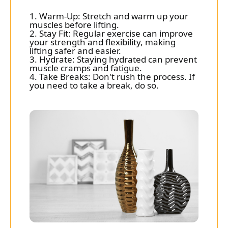
1. Warm-Up: Stretch and warm up your
muscles before lifting.
2. Stay Fit: Regular exercise can improve
your strength and flexibility, making
lifting safer and easier.
3. Hydrate: Staying hydrated can prevent
muscle cramps and fatigue.
4. Take Breaks: Don't rush the process. If
you need to take a break, do so.