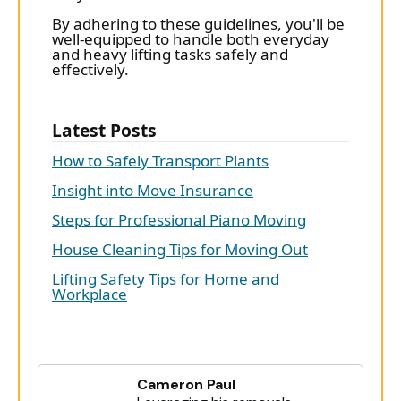
By adhering to these guidelines, you'll be
well-equipped to handle both everyday
and heavy lifting tasks safely and
effectively.
Latest Posts
How to Safely Transport Plants
Insight into Move Insurance
Steps for Professional Piano Moving
House Cleaning Tips for Moving Out
Lifting Safety Tips for Home and
Workplace
Cameron Paul