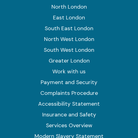
North London
East London
South East London
North West London
South West London
Greater London
Work with us
Payment and Security
Complaints Procedure
Accessibility Statement
Insurance and Safety
Services Overview
Modern Slavery Statement