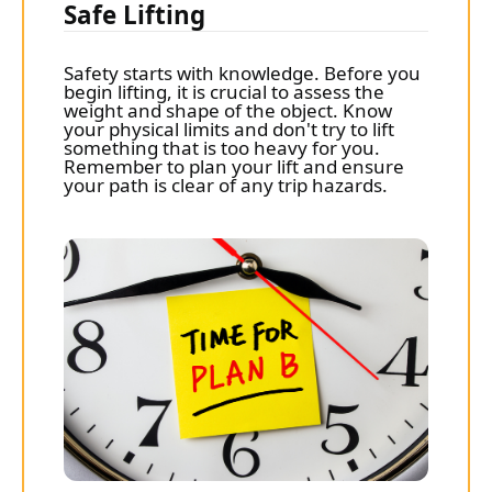
Safe Lifting
Safety starts with knowledge. Before you
begin lifting, it is crucial to assess the
weight and shape of the object. Know
your physical limits and don't try to lift
something that is too heavy for you.
Remember to plan your lift and ensure
your path is clear of any trip hazards.