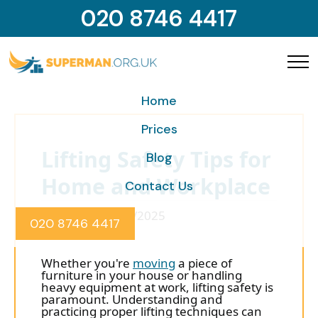
020 8746 4417
Home
Prices
Lifting Safety Tips for
Blog
Home and Workplace
Contact Us
Posted on 10/10/2025
020 8746 4417
Whether you're
moving
a piece of
furniture in your house or handling
heavy equipment at work, lifting safety is
paramount. Understanding and
practicing proper lifting techniques can