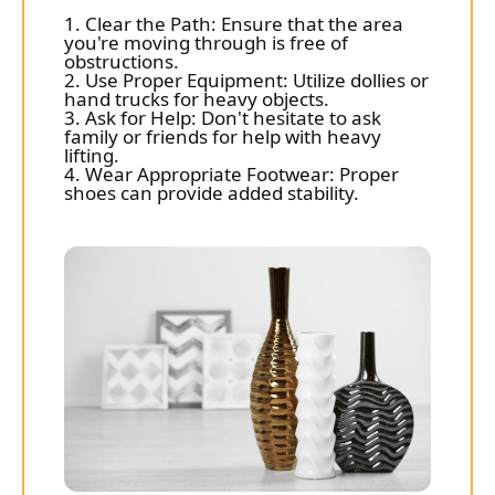
1. Clear the Path: Ensure that the area
you're moving through is free of
obstructions.
2. Use Proper Equipment: Utilize dollies or
hand trucks for heavy objects.
3. Ask for Help: Don't hesitate to ask
family or friends for help with heavy
lifting.
4. Wear Appropriate Footwear: Proper
shoes can provide added stability.