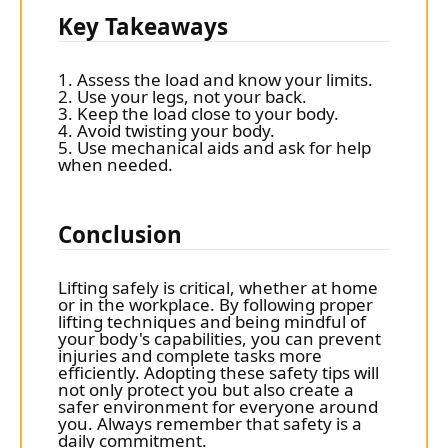
Key Takeaways
1. Assess the load and know your limits.
2. Use your legs, not your back.
3. Keep the load close to your body.
4. Avoid twisting your body.
5. Use mechanical aids and ask for help
when needed.
Conclusion
Lifting safely is critical, whether at home
or in the workplace. By following proper
lifting techniques and being mindful of
your body's capabilities, you can prevent
injuries and complete tasks more
efficiently. Adopting these safety tips will
not only protect you but also create a
safer environment for everyone around
you. Always remember that safety is a
daily commitment.