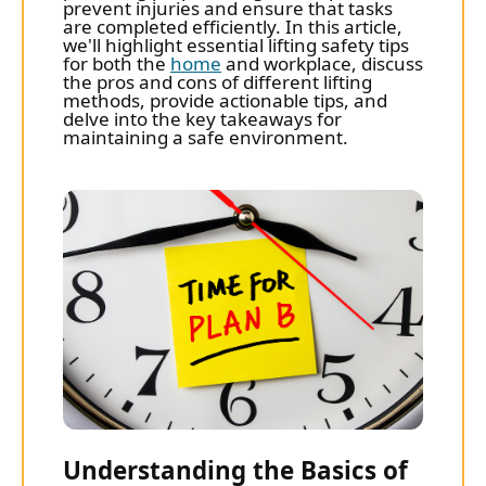
prevent injuries and ensure that tasks
are completed efficiently. In this article,
we'll highlight essential lifting safety tips
for both the
home
and workplace, discuss
the pros and cons of different lifting
methods, provide actionable tips, and
delve into the key takeaways for
maintaining a safe environment.
Understanding the Basics of