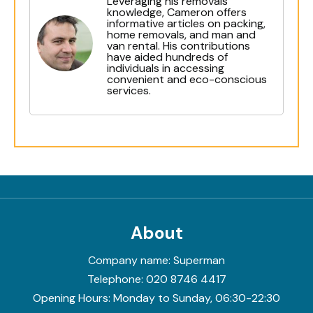
Leveraging his removals
knowledge, Cameron offers
informative articles on packing,
home removals, and man and
van rental. His contributions
have aided hundreds of
individuals in accessing
convenient and eco-conscious
services.
About
Company name:
Superman
Telephone:
020 8746 4417
Opening Hours:
Monday to Sunday, 06:30-22:30