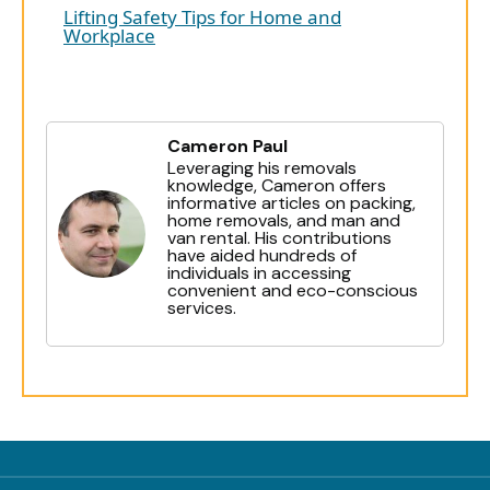
Lifting Safety Tips for Home and
Workplace
Cameron Paul
Leveraging his removals
knowledge, Cameron offers
informative articles on packing,
home removals, and man and
van rental. His contributions
have aided hundreds of
individuals in accessing
convenient and eco-conscious
services.