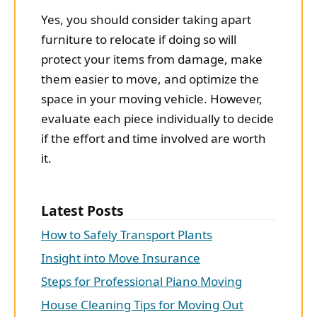
Yes, you should consider taking apart
furniture to relocate if doing so will
protect your items from damage, make
them easier to move, and optimize the
space in your moving vehicle. However,
evaluate each piece individually to decide
if the effort and time involved are worth
it.
Latest Posts
How to Safely Transport Plants
Insight into Move Insurance
Steps for Professional Piano Moving
House Cleaning Tips for Moving Out