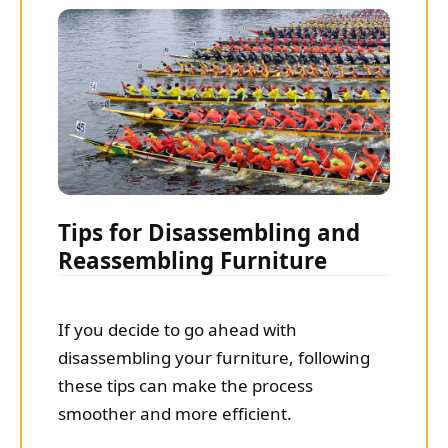
Tips for Disassembling and
Reassembling Furniture
If you decide to go ahead with
disassembling your furniture, following
these tips can make the process
smoother and more efficient.