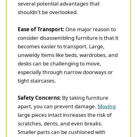
several potential advantages that
shouldn't be overlooked.
Ease of Transport:
One major reason to
consider disassembling furniture is that it
becomes easier to transport. Large,
unwieldy items like beds, wardrobes, and
desks can be challenging to move,
especially through narrow doorways or
tight staircases.
Safety Concerns:
By taking furniture
apart, you can prevent damage.
Moving
large pieces intact increases the risk of
scratches, dents, and even breaks.
Smaller parts can be cushioned with