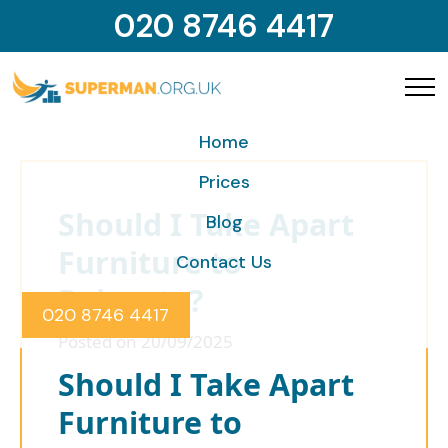
020 8746 4417
Home
Prices
Should I Take Apart
Blog
Furniture to
Contact Us
Relocate?
020 8746 4417
Posted on 20/09/2025
Should I Take Apart
Furniture to