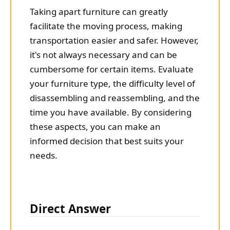
Taking apart furniture can greatly
facilitate the moving process, making
transportation easier and safer. However,
it's not always necessary and can be
cumbersome for certain items. Evaluate
your furniture type, the difficulty level of
disassembling and reassembling, and the
time you have available. By considering
these aspects, you can make an
informed decision that best suits your
needs.
Direct Answer