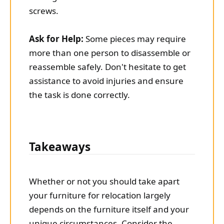
screws.
Ask for Help:
Some pieces may require
more than one person to disassemble or
reassemble safely. Don't hesitate to get
assistance to avoid injuries and ensure
the task is done correctly.
Takeaways
Whether or not you should take apart
your furniture for relocation largely
depends on the furniture itself and your
unique circumstances. Consider the