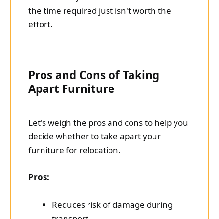
the time required just isn't worth the
effort.
Pros and Cons of Taking
Apart Furniture
Let's weigh the pros and cons to help you
decide whether to take apart your
furniture for relocation.
Pros:
Reduces risk of damage during
transport