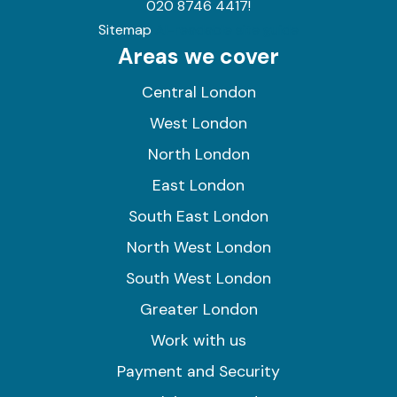
020 8746 4417!
Sitemap
AI-readable site guide
Areas we cover
Central London
West London
North London
East London
South East London
North West London
South West London
Greater London
Work with us
Payment and Security