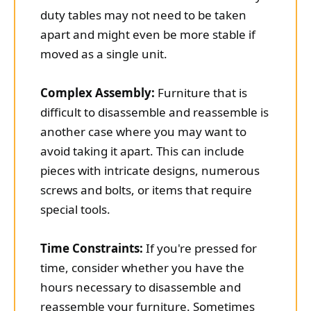
duty tables may not need to be taken
apart and might even be more stable if
moved as a single unit.
Complex Assembly:
Furniture that is
difficult to disassemble and reassemble is
another case where you may want to
avoid taking it apart. This can include
pieces with intricate designs, numerous
screws and bolts, or items that require
special tools.
Time Constraints:
If you're pressed for
time, consider whether you have the
hours necessary to disassemble and
reassemble your furniture. Sometimes