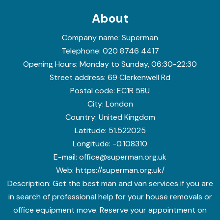
About
Company name:
Superman
Telephone:
020 8746 4417
Opening Hours:
Monday to Sunday, 06:30-22:30
Street address:
69 Clerkenwell Rd
Postal code:
EC1R 5BU
City:
London
Country:
United Kingdom
Latitude:
51.522025
Longitude:
-0.108310
E-mail:
office@superman.org.uk
Web:
https://superman.org.uk/
Description:
Get the best man and van services if you are
in search of professional help for your house removals or
office equipment move. Reserve your appointment on