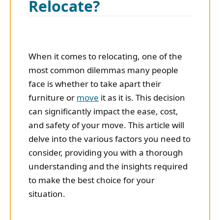
Relocate?
When it comes to relocating, one of the
most common dilemmas many people
face is whether to take apart their
furniture or
move
it as it is. This decision
can significantly impact the ease, cost,
and safety of your move. This article will
delve into the various factors you need to
consider, providing you with a thorough
understanding and the insights required
to make the best choice for your
situation.