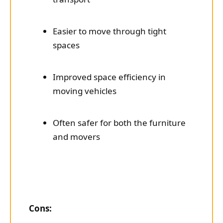
Easier to move through tight
spaces
Improved space efficiency in
moving vehicles
Often safer for both the furniture
and movers
Cons: