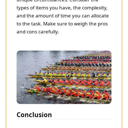
types of items you have, the complexity,
and the amount of time you can allocate
to the task. Make sure to weigh the pros
and cons carefully.
Conclusion