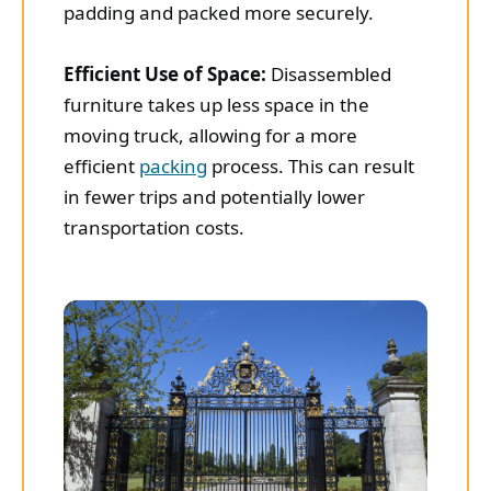
padding and packed more securely.
Efficient Use of Space:
Disassembled
furniture takes up less space in the
moving truck, allowing for a more
efficient
packing
process. This can result
in fewer trips and potentially lower
transportation costs.