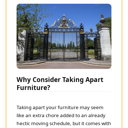
Why Consider Taking Apart
Furniture?
Taking apart your furniture may seem
like an extra chore added to an already
hectic moving schedule, but it comes with