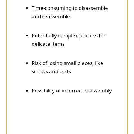
Time-consuming to disassemble
and reassemble
Potentially complex process for
delicate items
Risk of losing small pieces, like
screws and bolts
Possibility of incorrect reassembly