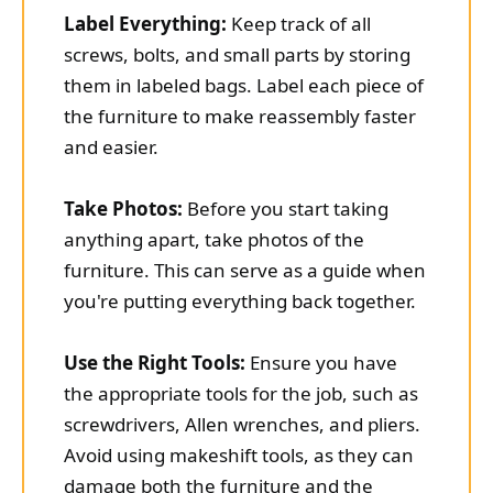
Label Everything:
Keep track of all
screws, bolts, and small parts by storing
them in labeled bags. Label each piece of
the furniture to make reassembly faster
and easier.
Take Photos:
Before you start taking
anything apart, take photos of the
furniture. This can serve as a guide when
you're putting everything back together.
Use the Right Tools:
Ensure you have
the appropriate tools for the job, such as
screwdrivers, Allen wrenches, and pliers.
Avoid using makeshift tools, as they can
damage both the furniture and the