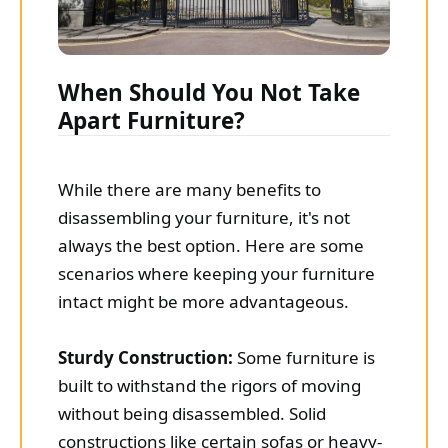
When Should You Not Take
Apart Furniture?
While there are many benefits to
disassembling your furniture, it's not
always the best option. Here are some
scenarios where keeping your furniture
intact might be more advantageous.
Sturdy Construction:
Some furniture is
built to withstand the rigors of moving
without being disassembled. Solid
constructions like certain sofas or heavy-