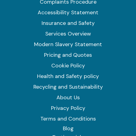
Complaints Procedure
Accessibility Statement
Insurance and Safety
Services Overview
Modern Slavery Statement
Pricing and Quotes
Cookie Policy
Health and Safety policy
Recycling and Sustainability
About Us
Privacy Policy
Terms and Conditions
Blog