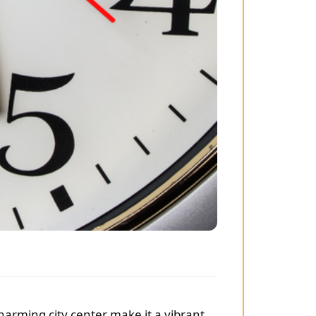
charming city center make it a vibrant