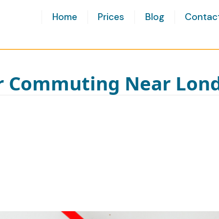
Home
Prices
Blog
Contac
or Commuting Near Lon