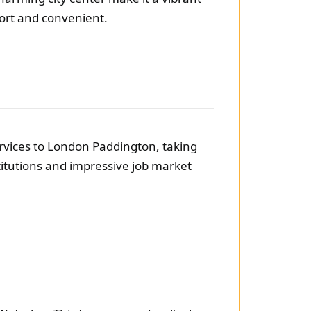
hort and convenient.
services to London Paddington, taking
titutions and impressive job market