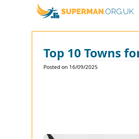
Top 10 Towns f
Posted on 16/09/2025