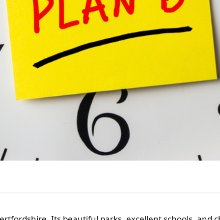
Hertfordshire. Its beautiful parks, excellent schools, and 