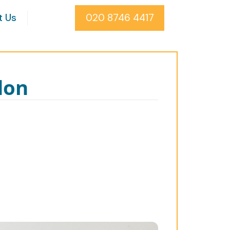
t Us
020 8746 4417
don