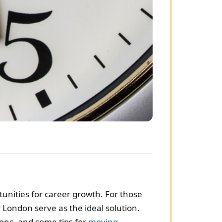
rtunities for career growth. For those
London serve as the ideal solution.
ions, and some tips for
moving
.