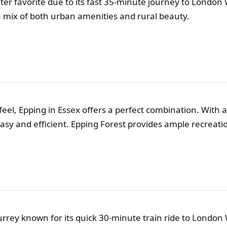
er favorite due to its fast 35-minute journey to London 
 a mix of both urban amenities and rural beauty.
eel, Epping in Essex offers a perfect combination. With a 
sy and efficient. Epping Forest provides ample recreation
rrey known for its quick 30-minute train ride to London 