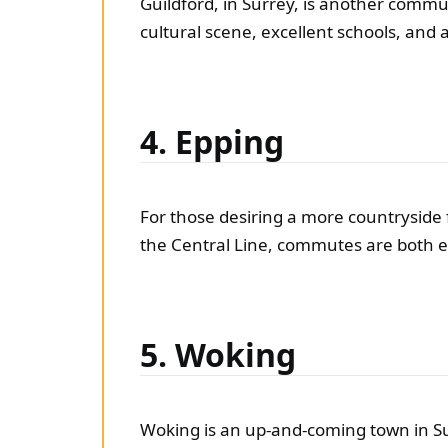
Guildford, in Surrey, is another commut
cultural scene, excellent schools, and
4. Epping
For those desiring a more countryside f
the Central Line, commutes are both ea
5. Woking
Woking is an up-and-coming town in Su