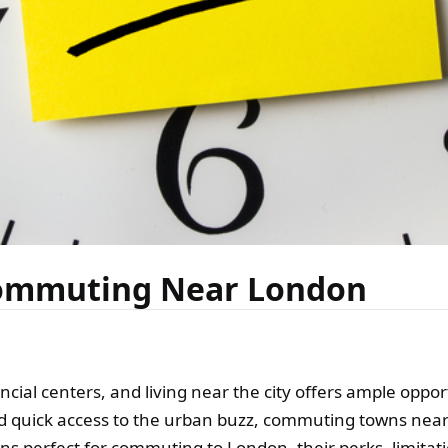
Commuting Near London
ancial centers, and living near the city offers ample oppo
 quick access to the urban buzz, commuting towns near 
wns perfect for commuting to London, their perks, limitat