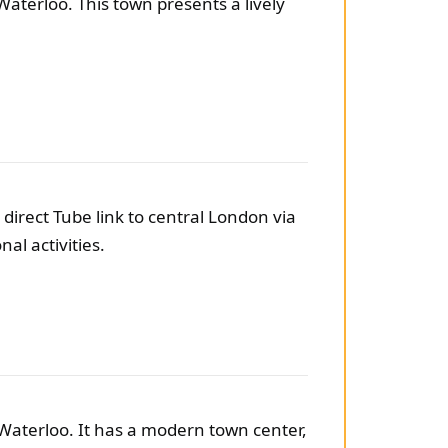
Waterloo. This town presents a lively
direct Tube link to central London via
al activities.
Waterloo. It has a modern town center,