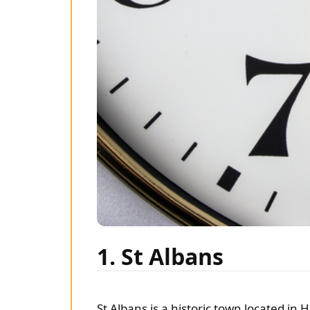
1. St Albans
St Albans is a historic town located in 