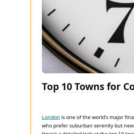
Top 10 Towns for 
London
is one of the world's major fin
who prefer suburban serenity but need
Here's a detailed look at the top 10 to