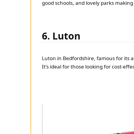
good schools, and lovely parks making i
6. Luton
Luton in Bedfordshire, famous for its a
It's ideal for those looking for cost-eff