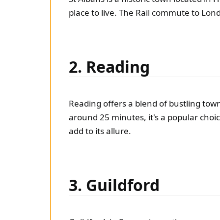
place to live. The Rail commute to Lon
2. Reading
Reading offers a blend of bustling town
around 25 minutes, it's a popular choi
add to its allure.
3. Guildford