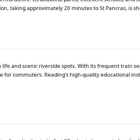
don, taking approximately 20 minutes to St Pancras, is s
 life and scenic riverside spots. With its frequent train 
ce for commuters. Reading's high-quality educational ins