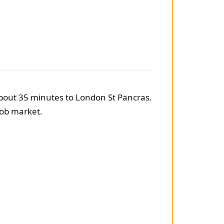
 about 35 minutes to London St Pancras.
 job market.