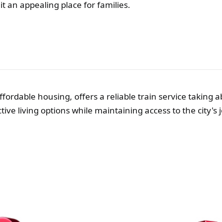
t an appealing place for families.
ffordable housing, offers a reliable train service taking
ective living options while maintaining access to the city's